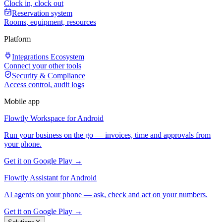
Clock in, clock out
Reservation system
Rooms, equipment, resources
Platform
Integrations Ecosystem
Connect your other tools
Security & Compliance
Access control, audit logs
Mobile app
Flowtly Workspace for Android
Run your business on the go — invoices, time and approvals from
your phone.
Get it on Google Play →
Flowtly Assistant for Android
AI agents on your phone — ask, check and act on your numbers.
Get it on Google Play →