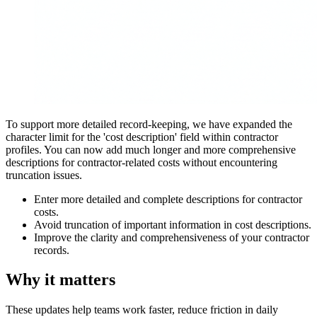
To support more detailed record-keeping, we have expanded the
character limit for the 'cost description' field within contractor
profiles. You can now add much longer and more comprehensive
descriptions for contractor-related costs without encountering
truncation issues.
Enter more detailed and complete descriptions for contractor
costs.
Avoid truncation of important information in cost descriptions.
Improve the clarity and comprehensiveness of your contractor
records.
Why it matters
These updates help teams work faster, reduce friction in daily