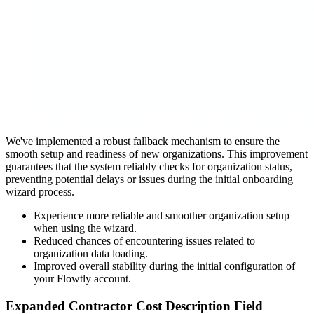
We've implemented a robust fallback mechanism to ensure the
smooth setup and readiness of new organizations. This improvement
guarantees that the system reliably checks for organization status,
preventing potential delays or issues during the initial onboarding
wizard process.
Experience more reliable and smoother organization setup
when using the wizard.
Reduced chances of encountering issues related to
organization data loading.
Improved overall stability during the initial configuration of
your Flowtly account.
Expanded Contractor Cost Description Field