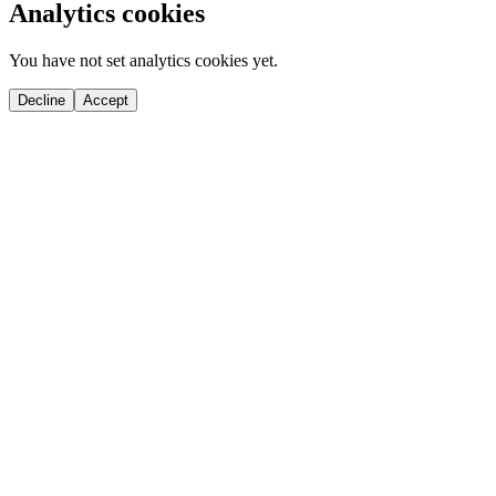
Analytics cookies
You have not set analytics cookies yet.
Decline
Accept