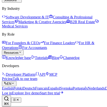
Solutions
By Industry
Software Development & IT
Consulting & Professional
Services
Marketing & Creative Agencies
B2B Real Estate
Medical Services
By Role
For Founders & CEOs
For Finance Leaders
For HR &
Operations
For Accountants
Resources
Knowledge base
Tutorials
Blog
Changelog
Developers
Developer Platform
API
MCP
Pricing
Talk to our team
EN
English
Polski
Deutsch
Français
Español
Svenska
Português
Nederlands
D
Log in
Explore live demo
Start free trial
⌘K