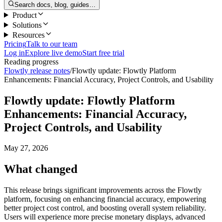
Search docs, blog, guides…
Product
Solutions
Resources
Pricing
Talk to our team
Log in
Explore live demo
Start free trial
Reading progress
Flowtly release notes
/
Flowtly update: Flowtly Platform
Enhancements: Financial Accuracy, Project Controls, and Usability
Flowtly update: Flowtly Platform
Enhancements: Financial Accuracy,
Project Controls, and Usability
May 27, 2026
What changed
This release brings significant improvements across the Flowtly
platform, focusing on enhancing financial accuracy, empowering
better project cost control, and boosting overall system reliability.
Users will experience more precise monetary displays, advanced