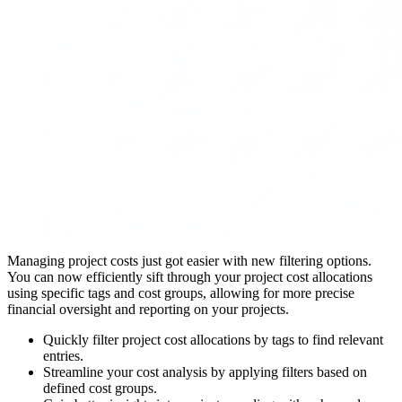
Managing project costs just got easier with new filtering options.
You can now efficiently sift through your project cost allocations
using specific tags and cost groups, allowing for more precise
financial oversight and reporting on your projects.
Quickly filter project cost allocations by tags to find relevant
entries.
Streamline your cost analysis by applying filters based on
defined cost groups.