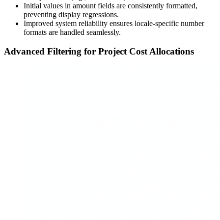
Initial values in amount fields are consistently formatted,
preventing display regressions.
Improved system reliability ensures locale-specific number
formats are handled seamlessly.
Advanced Filtering for Project Cost Allocations