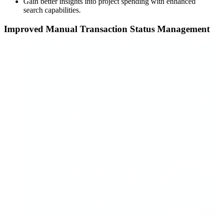
Gain better insights into project spending with enhanced
search capabilities.
Improved Manual Transaction Status Management