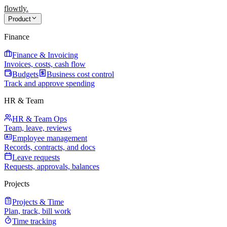
flowtly
.
Product
Finance
Finance & Invoicing
Invoices, costs, cash flow
Budgets
Business cost control
Track and approve spending
HR & Team
HR & Team Ops
Team, leave, reviews
Employee management
Records, contracts, and docs
Leave requests
Requests, approvals, balances
Projects
Projects & Time
Plan, track, bill work
Time tracking