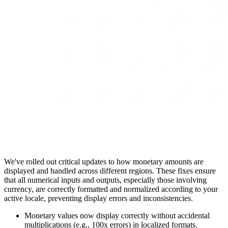
We've rolled out critical updates to how monetary amounts are
displayed and handled across different regions. These fixes ensure
that all numerical inputs and outputs, especially those involving
currency, are correctly formatted and normalized according to your
active locale, preventing display errors and inconsistencies.
Monetary values now display correctly without accidental
multiplications (e.g., 100x errors) in localized formats.