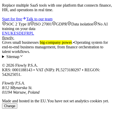
Replace multiple SaaS tools with one platform that connects finance,
HR, and operations in real time.
Start for free
Talk to our team
SOC 2 Type II
ISO 27001
GDPR
Data isolation
No AI
training on your data
EN
UK
ES
DE
FR
PL
flowtly
.
Gives small businesses
big-company power
.
•
Operating system for
end-to-end business management, from finance orchestration to
talent workflows.
Sitemap
© 2026 Flowly P.S.A.
KRS: 0001188143 • VAT (NIP): PL5273180297 • REGON:
542625051.
Flowtly P.S.A.
8/12 Młynarska St.
01194 Warsaw, Poland
Made and hosted in the EU.
You have not set analytics cookies yet.
Change