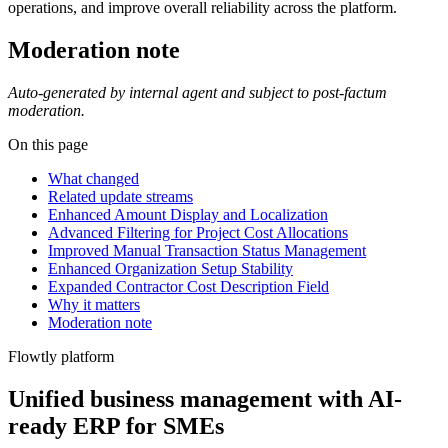
operations, and improve overall reliability across the platform.
Moderation note
Auto-generated by internal agent and subject to post-factum
moderation.
On this page
What changed
Related update streams
Enhanced Amount Display and Localization
Advanced Filtering for Project Cost Allocations
Improved Manual Transaction Status Management
Enhanced Organization Setup Stability
Expanded Contractor Cost Description Field
Why it matters
Moderation note
Flowtly platform
Unified business management with AI-
ready ERP for SMEs