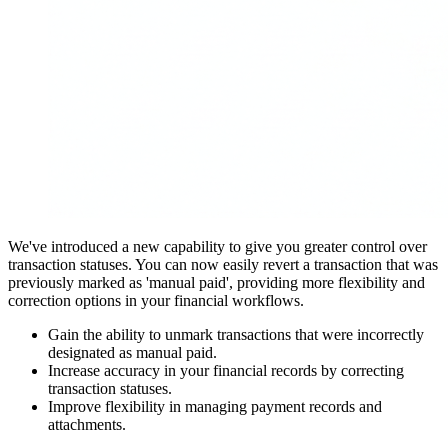
We've introduced a new capability to give you greater control over
transaction statuses. You can now easily revert a transaction that was
previously marked as 'manual paid', providing more flexibility and
correction options in your financial workflows.
Gain the ability to unmark transactions that were incorrectly
designated as manual paid.
Increase accuracy in your financial records by correcting
transaction statuses.
Improve flexibility in managing payment records and
attachments.