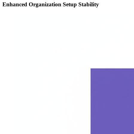
Enhanced Organization Setup Stability