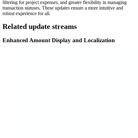
filtering for project expenses, and greater flexibility in managing
transaction statuses. These updates ensure a more intuitive and
robust experience for all.
Related update streams
Enhanced Amount Display and Localization