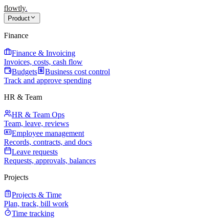
flowtly
.
Product
Finance
Finance & Invoicing
Invoices, costs, cash flow
Budgets
Business cost control
Track and approve spending
HR & Team
HR & Team Ops
Team, leave, reviews
Employee management
Records, contracts, and docs
Leave requests
Requests, approvals, balances
Projects
Projects & Time
Plan, track, bill work
Time tracking