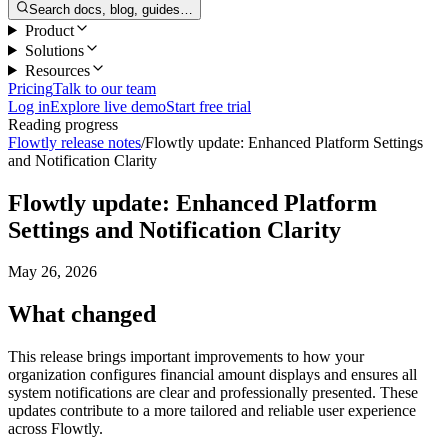
Search docs, blog, guides…
Product
Solutions
Resources
Pricing
Talk to our team
Log in
Explore live demo
Start free trial
Reading progress
Flowtly release notes
/
Flowtly update: Enhanced Platform Settings
and Notification Clarity
Flowtly update: Enhanced Platform
Settings and Notification Clarity
May 26, 2026
What changed
This release brings important improvements to how your
organization configures financial amount displays and ensures all
system notifications are clear and professionally presented. These
updates contribute to a more tailored and reliable user experience
across Flowtly.