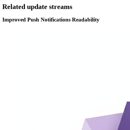
Related update streams
Improved Push Notifications Readability