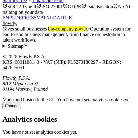
Start for free
Talk to our team
SOC 2 Type II
ISO 27001
GDPR
Data isolation
No AI
training on your data
EN
PL
DE
FR
ES
SV
PT
NL
DA
IT
UK
flowtly
.
Gives small businesses
big-company power
.
•
Operating system for
end-to-end business management, from finance orchestration to
talent workflows.
Sitemap
© 2026 Flowly P.S.A.
KRS: 0001188143 • VAT (NIP): PL5273180297 • REGON:
542625051.
Flowtly P.S.A.
8/12 Młynarska St.
01194 Warsaw, Poland
Made and hosted in the EU.
You have not set analytics cookies yet.
Change
Analytics cookies
You have not set analytics cookies yet.