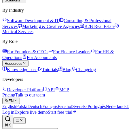
Solutions
By Industry
Software Development & IT
Consulting & Professional
Services
Marketing & Creative Agencies
B2B Real Estate
Medical Services
By Role
For Founders & CEOs
For Finance Leaders
For HR &
Operations
For Accountants
Resources
Knowledge base
Tutorials
Blog
Changelog
Developers
Developer Platform
API
MCP
Pricing
Talk to our team
EN
English
Polski
Deutsch
Français
Español
Svenska
Português
Nederlands
D
Log in
Explore live demo
Start free trial
⌘K