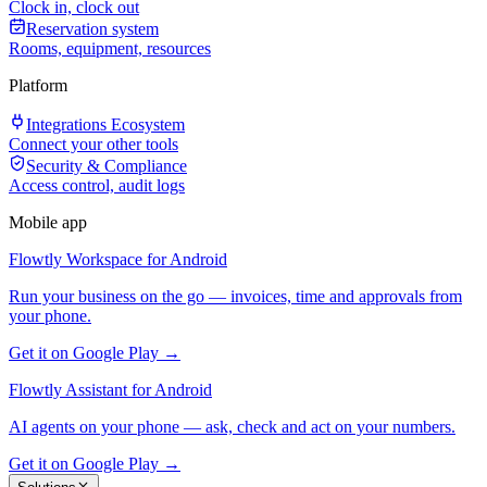
Clock in, clock out
Reservation system
Rooms, equipment, resources
Platform
Integrations Ecosystem
Connect your other tools
Security & Compliance
Access control, audit logs
Mobile app
Flowtly Workspace for Android
Run your business on the go — invoices, time and approvals from
your phone.
Get it on Google Play →
Flowtly Assistant for Android
AI agents on your phone — ask, check and act on your numbers.
Get it on Google Play →