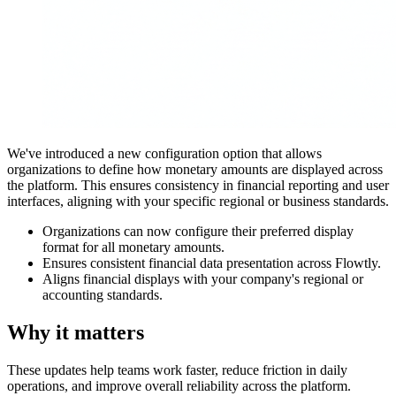
We've introduced a new configuration option that allows
organizations to define how monetary amounts are displayed across
the platform. This ensures consistency in financial reporting and user
interfaces, aligning with your specific regional or business standards.
Organizations can now configure their preferred display
format for all monetary amounts.
Ensures consistent financial data presentation across Flowtly.
Aligns financial displays with your company's regional or
accounting standards.
Why it matters
These updates help teams work faster, reduce friction in daily
operations, and improve overall reliability across the platform.