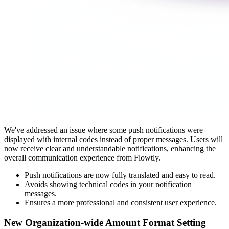
We've addressed an issue where some push notifications were
displayed with internal codes instead of proper messages. Users will
now receive clear and understandable notifications, enhancing the
overall communication experience from Flowtly.
Push notifications are now fully translated and easy to read.
Avoids showing technical codes in your notification
messages.
Ensures a more professional and consistent user experience.
New Organization-wide Amount Format Setting