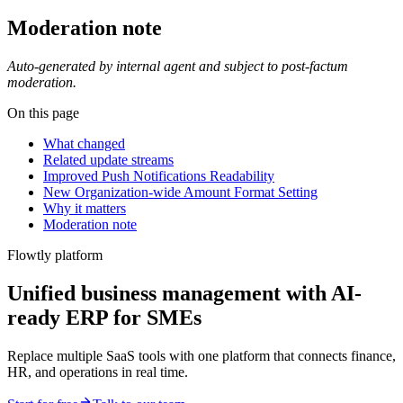
Moderation note
Auto-generated by internal agent and subject to post-factum
moderation.
On this page
What changed
Related update streams
Improved Push Notifications Readability
New Organization-wide Amount Format Setting
Why it matters
Moderation note
Flowtly platform
Unified business management with AI-
ready ERP for SMEs
Replace multiple SaaS tools with one platform that connects finance,
HR, and operations in real time.