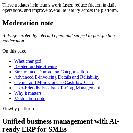
These updates help teams work faster, reduce friction in daily
operations, and improve overall reliability across the platform.
Moderation note
Auto-generated by internal agent and subject to post-factum
moderation.
On this page
What changed
Related update streams
Streamlined Transaction Categorization
Advanced E-invoicing Details and Reliability
Clearer and More Concise Cashflow Chart
User-Friendly Feedback for Tag Management
Why it matters
Moderation note
Flowtly platform
Unified business management with AI-
ready ERP for SMEs