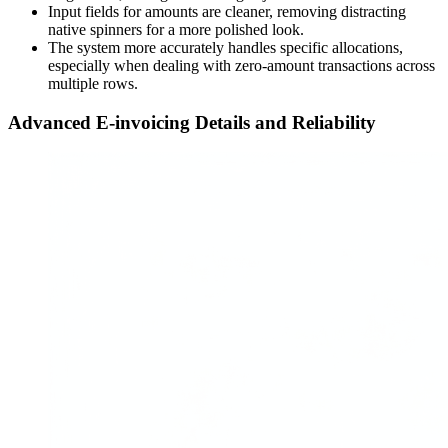
Input fields for amounts are cleaner, removing distracting
native spinners for a more polished look.
The system more accurately handles specific allocations,
especially when dealing with zero-amount transactions across
multiple rows.
Advanced E-invoicing Details and Reliability