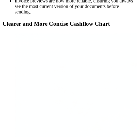
Invoice previews are now more reliable, ensuring you always
see the most current version of your documents before
sending.
Clearer and More Concise Cashflow Chart