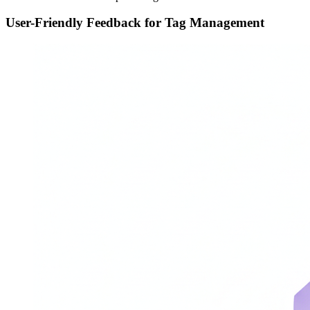
User-Friendly Feedback for Tag Management