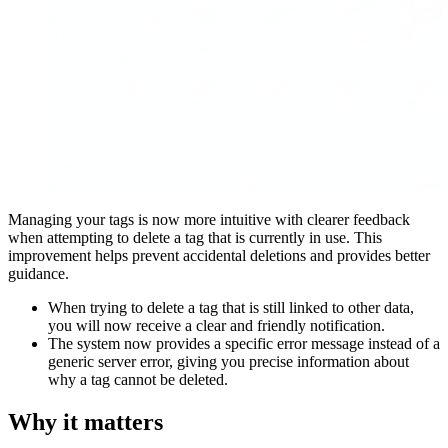
Managing your tags is now more intuitive with clearer feedback
when attempting to delete a tag that is currently in use. This
improvement helps prevent accidental deletions and provides better
guidance.
When trying to delete a tag that is still linked to other data,
you will now receive a clear and friendly notification.
The system now provides a specific error message instead of a
generic server error, giving you precise information about
why a tag cannot be deleted.
Why it matters