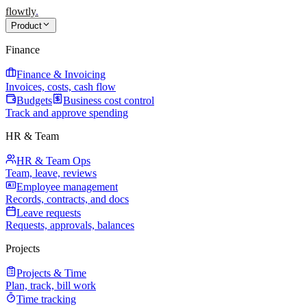
flowtly
.
Product
Finance
Finance & Invoicing
Invoices, costs, cash flow
Budgets
Business cost control
Track and approve spending
HR & Team
HR & Team Ops
Team, leave, reviews
Employee management
Records, contracts, and docs
Leave requests
Requests, approvals, balances
Projects
Projects & Time
Plan, track, bill work
Time tracking