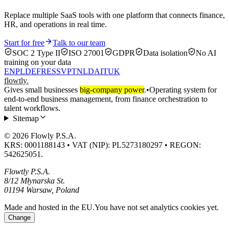
Replace multiple SaaS tools with one platform that connects finance,
HR, and operations in real time.
Start for free
Talk to our team
SOC 2 Type II
ISO 27001
GDPR
Data isolation
No AI
training on your data
EN
PL
DE
FR
ES
SV
PT
NL
DA
IT
UK
flowtly
.
Gives small businesses
big-company power
.
•
Operating system for
end-to-end business management, from finance orchestration to
talent workflows.
Sitemap
© 2026 Flowly P.S.A.
KRS: 0001188143 • VAT (NIP): PL5273180297 • REGON:
542625051.
Flowtly P.S.A.
8/12 Młynarska St.
01194 Warsaw, Poland
Made and hosted in the EU.
You have not set analytics cookies yet.
Change