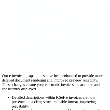
Our e-invoicing capabilities have been enhanced to provide more
detailed document rendering and improved preview reliability.
These changes ensure your electronic invoices are accurate and
consistently displayed.
Detailed descriptions within KSeF e-invoices are now
presented in a clear, structured table format, improving
readability.