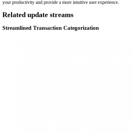
your productivity and provide a more intuitive user experience.
Related update streams
Streamlined Transaction Categorization