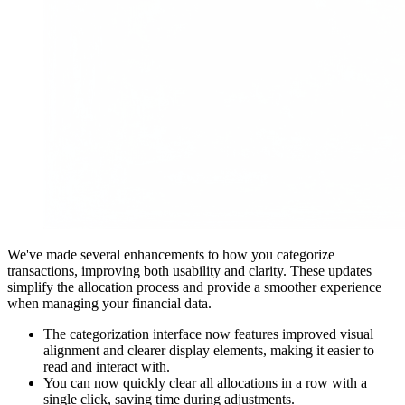
We've made several enhancements to how you categorize
transactions, improving both usability and clarity. These updates
simplify the allocation process and provide a smoother experience
when managing your financial data.
The categorization interface now features improved visual
alignment and clearer display elements, making it easier to
read and interact with.
You can now quickly clear all allocations in a row with a
single click, saving time during adjustments.