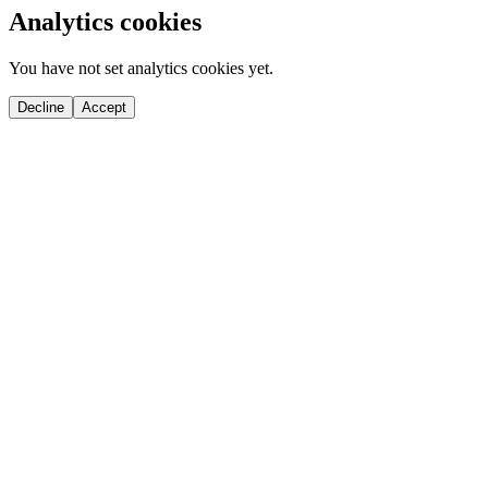
Analytics cookies
You have not set analytics cookies yet.
Decline
Accept