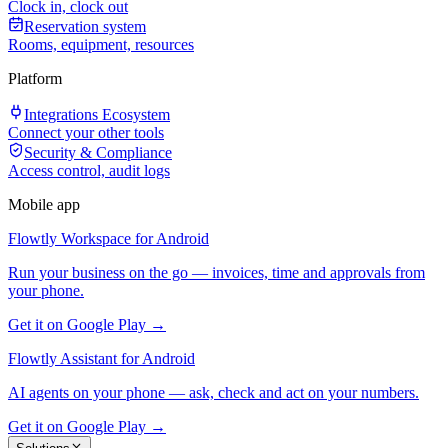
Clock in, clock out
Reservation system
Rooms, equipment, resources
Platform
Integrations Ecosystem
Connect your other tools
Security & Compliance
Access control, audit logs
Mobile app
Flowtly Workspace for Android
Run your business on the go — invoices, time and approvals from
your phone.
Get it on Google Play →
Flowtly Assistant for Android
AI agents on your phone — ask, check and act on your numbers.
Get it on Google Play →