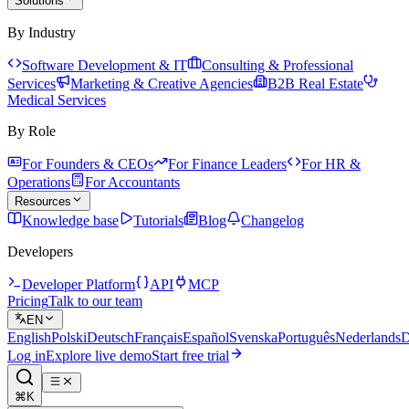
Solutions
By Industry
Software Development & IT
Consulting & Professional
Services
Marketing & Creative Agencies
B2B Real Estate
Medical Services
By Role
For Founders & CEOs
For Finance Leaders
For HR &
Operations
For Accountants
Resources
Knowledge base
Tutorials
Blog
Changelog
Developers
Developer Platform
API
MCP
Pricing
Talk to our team
EN
English
Polski
Deutsch
Français
Español
Svenska
Português
Nederlands
D
Log in
Explore live demo
Start free trial
⌘K