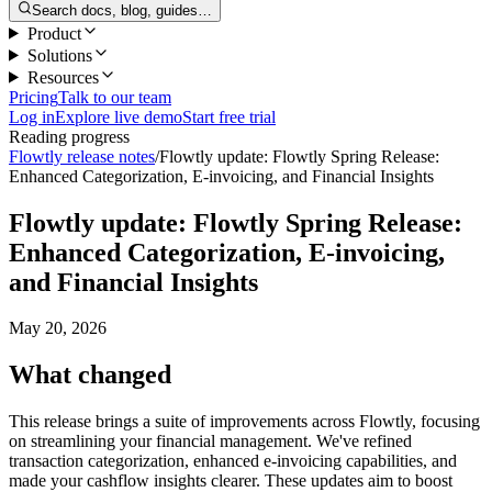
Search docs, blog, guides…
Product
Solutions
Resources
Pricing
Talk to our team
Log in
Explore live demo
Start free trial
Reading progress
Flowtly release notes
/
Flowtly update: Flowtly Spring Release:
Enhanced Categorization, E-invoicing, and Financial Insights
Flowtly update: Flowtly Spring Release:
Enhanced Categorization, E-invoicing,
and Financial Insights
May 20, 2026
What changed
This release brings a suite of improvements across Flowtly, focusing
on streamlining your financial management. We've refined
transaction categorization, enhanced e-invoicing capabilities, and
made your cashflow insights clearer. These updates aim to boost