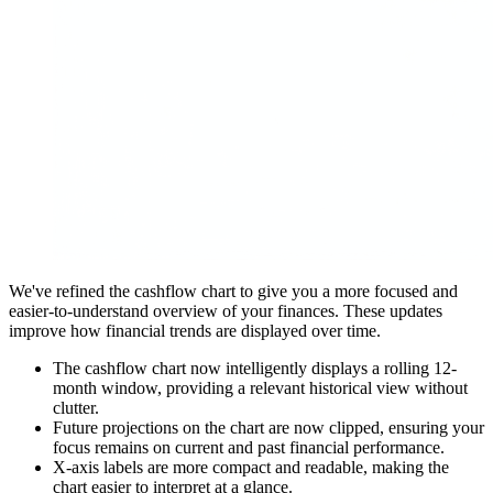
We've refined the cashflow chart to give you a more focused and
easier-to-understand overview of your finances. These updates
improve how financial trends are displayed over time.
The cashflow chart now intelligently displays a rolling 12-
month window, providing a relevant historical view without
clutter.
Future projections on the chart are now clipped, ensuring your
focus remains on current and past financial performance.
X-axis labels are more compact and readable, making the
chart easier to interpret at a glance.