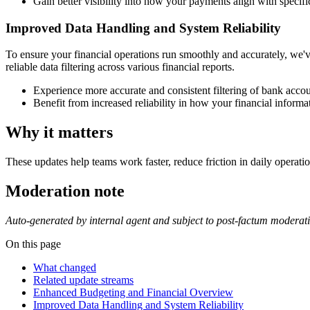
Gain better visibility into how your payments align with specifi
Improved Data Handling and System Reliability
To ensure your financial operations run smoothly and accurately, we'
reliable data filtering across various financial reports.
Experience more accurate and consistent filtering of bank accoun
Benefit from increased reliability in how your financial informat
Why it matters
These updates help teams work faster, reduce friction in daily operatio
Moderation note
Auto-generated by internal agent and subject to post-factum moderat
On this page
What changed
Related update streams
Enhanced Budgeting and Financial Overview
Improved Data Handling and System Reliability