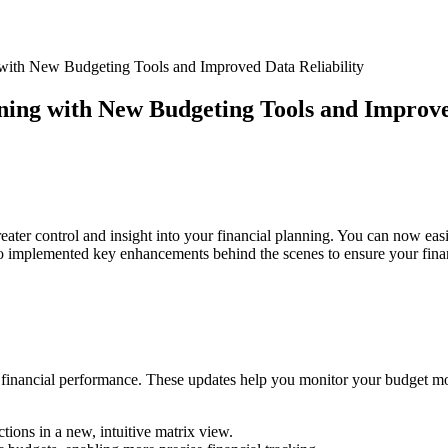
 with New Budgeting Tools and Improved Data Reliability
nning with New Budgeting Tools and Improve
eater control and insight into your financial planning. You can now ea
 implemented key enhancements behind the scenes to ensure your financ
ur financial performance. These updates help you monitor your budget mor
tions in a new, intuitive matrix view.