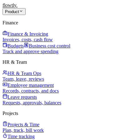
flowtly
.
Product
Finance
Finance & Invoicing
Invoices, costs, cash flow
Budgets
Business cost control
Track and approve spending
HR & Team
HR & Team Ops
Team, leave, reviews
Employee management
Records, contracts, and docs
Leave requests
Requests, approvals, balances
Projects
Projects & Time
Plan, track, bill work
Time tracking