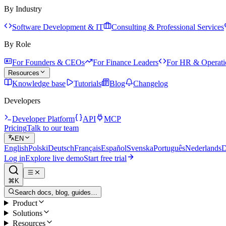
By Industry
Software Development & IT
Consulting & Professional Services
By Role
For Founders & CEOs
For Finance Leaders
For HR & Operati
Resources
Knowledge base
Tutorials
Blog
Changelog
Developers
Developer Platform
API
MCP
Pricing
Talk to our team
EN
English
Polski
Deutsch
Français
Español
Svenska
Português
Nederlands
D
Log in
Explore live demo
Start free trial
⌘K
Search docs, blog, guides…
Product
Solutions
Resources