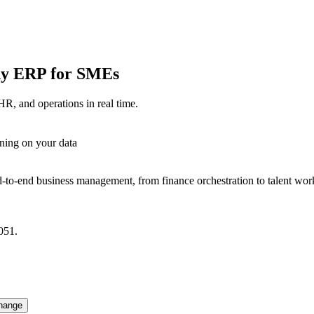
ady ERP for SMEs
HR, and operations in real time.
ning on your data
-to-end business management, from finance orchestration to talent wor
051.
hange