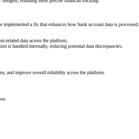
c budgets, enabling more precise financial tracking.
ve implemented a fix that enhances how bank account data is processed.
t-related data across the platform.
ion is handled internally, reducing potential data discrepancies.
ns, and improve overall reliability across the platform.
ion.