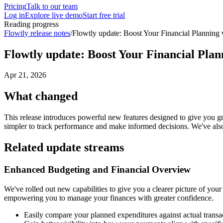
Pricing
Talk to our team
Log in
Explore live demo
Start free trial
Reading progress
Flowtly release notes
/
Flowtly update: Boost Your Financial Planning
Flowtly update: Boost Your Financial Pla
Apr 21, 2026
What changed
This release introduces powerful new features designed to give you gr
simpler to track performance and make informed decisions. We've also
Related update streams
Enhanced Budgeting and Financial Overview
We've rolled out new capabilities to give you a clearer picture of yo
empowering you to manage your finances with greater confidence.
Easily compare your planned expenditures against actual transac