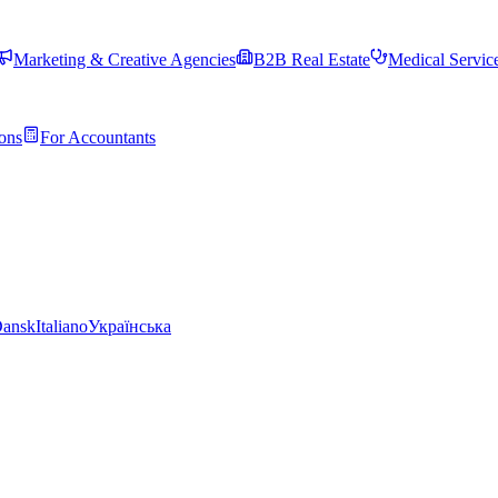
Marketing & Creative Agencies
B2B Real Estate
Medical Servic
ons
For Accountants
ansk
Italiano
Українська