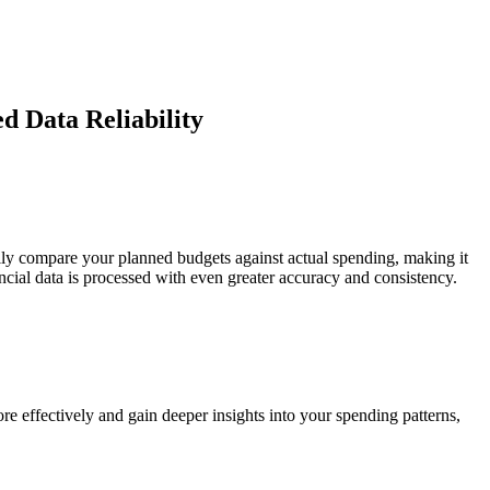
d Data Reliability
sily compare your planned budgets against actual spending, making it
ial data is processed with even greater accuracy and consistency.
e effectively and gain deeper insights into your spending patterns,