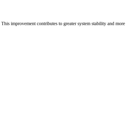
 This improvement contributes to greater system stability and more