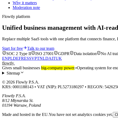
Why it matters
Moderation note
Flowtly platform
Unified business management with AI-re
Replace multiple SaaS tools with one platform that connects finance, 
Start for free
Talk to our team
SOC 2 Type II
ISO 27001
GDPR
Data isolation
No AI trai
EN
PL
DE
FR
ES
SV
PT
NL
DA
IT
UK
flowtly
.
Gives small businesses
big-company power
.
•
Operating system for end
Sitemap
© 2026 Flowly P.S.A.
KRS: 0001188143 • VAT (NIP): PL5273180297 • REGON: 542625
Flowtly P.S.A.
8/12 Młynarska St.
01194 Warsaw, Poland
Made and hosted in the EU.
You have not set analytics cookies yet.
C