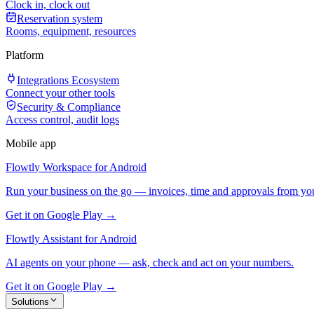
Clock in, clock out
Reservation system
Rooms, equipment, resources
Platform
Integrations Ecosystem
Connect your other tools
Security & Compliance
Access control, audit logs
Mobile app
Flowtly Workspace for Android
Run your business on the go — invoices, time and approvals from yo
Get it on Google Play →
Flowtly Assistant for Android
AI agents on your phone — ask, check and act on your numbers.
Get it on Google Play →
Solutions