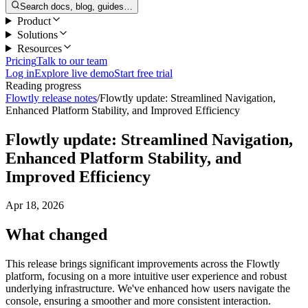
Search docs, blog, guides…
Product
Solutions
Resources
Pricing
Talk to our team
Log in
Explore live demo
Start free trial
Reading progress
Flowtly release notes
/
Flowtly update: Streamlined Navigation,
Enhanced Platform Stability, and Improved Efficiency
Flowtly update: Streamlined Navigation,
Enhanced Platform Stability, and
Improved Efficiency
Apr 18, 2026
What changed
This release brings significant improvements across the Flowtly
platform, focusing on a more intuitive user experience and robust
underlying infrastructure. We've enhanced how users navigate the
console, ensuring a smoother and more consistent interaction.