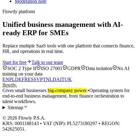
Moderation note
Flowtly platform
Unified business management with AI-
ready ERP for SMEs
Replace multiple SaaS tools with one platform that connects finance,
HR, and operations in real time.
Start for free
Talk to our team
SOC 2 Type II
ISO 27001
GDPR
Data isolation
No AI
training on your data
EN
PL
DE
FR
ES
SV
PT
NL
DA
IT
UK
flowtly
.
Gives small businesses
big-company power
.
•
Operating system for
end-to-end business management, from finance orchestration to
talent workflows.
Sitemap
© 2026 Flowly P.S.A.
KRS: 0001188143 • VAT (NIP): PL5273180297 • REGON:
542625051.