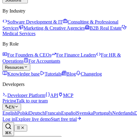
Solutions
By Industry
Software Development & IT
Consulting & Professional
Services
Marketing & Creative Agencies
B2B Real Estate
Medical Services
By Role
For Founders & CEOs
For Finance Leaders
For HR &
Operations
For Accountants
Resources
Knowledge base
Tutorials
Blog
Changelog
Developers
Developer Platform
API
MCP
Pricing
Talk to our team
EN
English
Polski
Deutsch
Français
Español
Svenska
Português
Nederlands
D
Log in
Explore live demo
Start free trial
⌘K