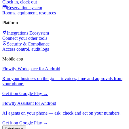
Clock in, clock out
Reservation system
Rooms, equipment, resources
Platform
Integrations Ecosystem
Connect your other tools
Security & Compliance
Access control, audit logs
Mobile app
Flowtly Workspace for Android
Run your business on the go — invoices, time and approvals from
your phone.
Get it on Google Play →
Flowtly Assistant for Android
AI agents on your phone — ask, check and act on your numbers.
Get it on Google Play →