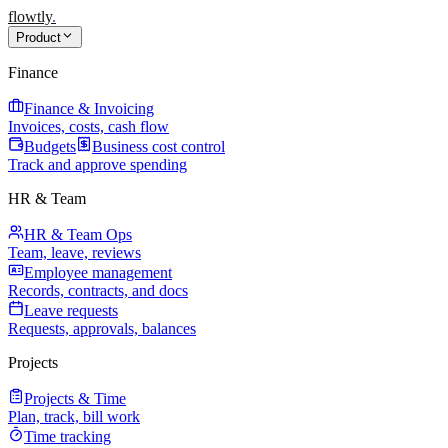
flowtly
.
Product
Finance
Finance & Invoicing
Invoices, costs, cash flow
Budgets
Business cost control
Track and approve spending
HR & Team
HR & Team Ops
Team, leave, reviews
Employee management
Records, contracts, and docs
Leave requests
Requests, approvals, balances
Projects
Projects & Time
Plan, track, bill work
Time tracking