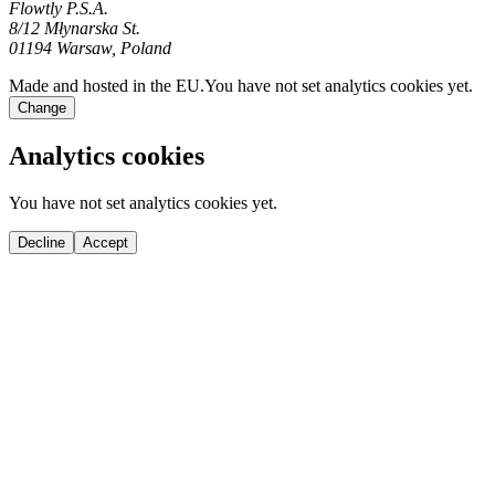
Flowtly P.S.A.
8/12 Młynarska St.
01194 Warsaw, Poland
Made and hosted in the EU.
You have not set analytics cookies yet.
Change
Analytics cookies
You have not set analytics cookies yet.
Decline
Accept