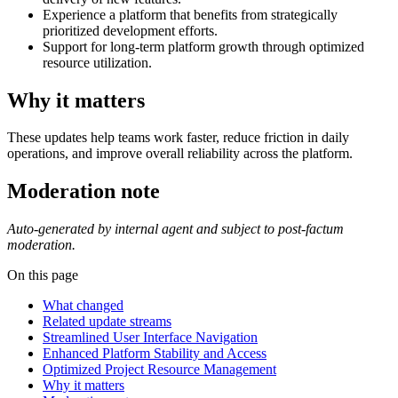
Experience a platform that benefits from strategically
prioritized development efforts.
Support for long-term platform growth through optimized
resource utilization.
Why it matters
These updates help teams work faster, reduce friction in daily
operations, and improve overall reliability across the platform.
Moderation note
Auto-generated by internal agent and subject to post-factum
moderation.
On this page
What changed
Related update streams
Streamlined User Interface Navigation
Enhanced Platform Stability and Access
Optimized Project Resource Management
Why it matters