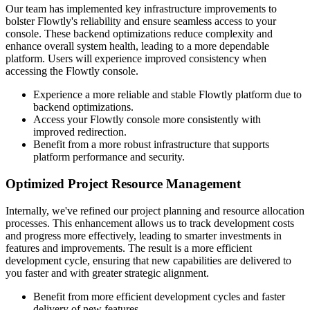
Our team has implemented key infrastructure improvements to
bolster Flowtly's reliability and ensure seamless access to your
console. These backend optimizations reduce complexity and
enhance overall system health, leading to a more dependable
platform. Users will experience improved consistency when
accessing the Flowtly console.
Experience a more reliable and stable Flowtly platform due to
backend optimizations.
Access your Flowtly console more consistently with
improved redirection.
Benefit from a more robust infrastructure that supports
platform performance and security.
Optimized Project Resource Management
Internally, we've refined our project planning and resource allocation
processes. This enhancement allows us to track development costs
and progress more effectively, leading to smarter investments in
features and improvements. The result is a more efficient
development cycle, ensuring that new capabilities are delivered to
you faster and with greater strategic alignment.
Benefit from more efficient development cycles and faster
delivery of new features.