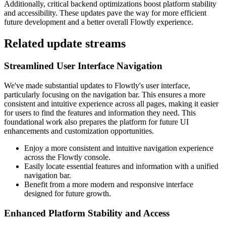
Additionally, critical backend optimizations boost platform stability
and accessibility. These updates pave the way for more efficient
future development and a better overall Flowtly experience.
Related update streams
Streamlined User Interface Navigation
We've made substantial updates to Flowtly's user interface,
particularly focusing on the navigation bar. This ensures a more
consistent and intuitive experience across all pages, making it easier
for users to find the features and information they need. This
foundational work also prepares the platform for future UI
enhancements and customization opportunities.
Enjoy a more consistent and intuitive navigation experience
across the Flowtly console.
Easily locate essential features and information with a unified
navigation bar.
Benefit from a more modern and responsive interface
designed for future growth.
Enhanced Platform Stability and Access