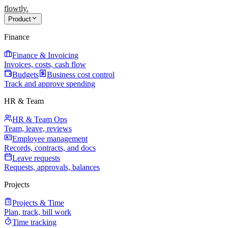
flowtly
.
Product
Finance
Finance & Invoicing
Invoices, costs, cash flow
Budgets
Business cost control
Track and approve spending
HR & Team
HR & Team Ops
Team, leave, reviews
Employee management
Records, contracts, and docs
Leave requests
Requests, approvals, balances
Projects
Projects & Time
Plan, track, bill work
Time tracking