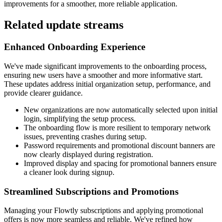
improvements for a smoother, more reliable application.
Related update streams
Enhanced Onboarding Experience
We've made significant improvements to the onboarding process,
ensuring new users have a smoother and more informative start.
These updates address initial organization setup, performance, and
provide clearer guidance.
New organizations are now automatically selected upon initial
login, simplifying the setup process.
The onboarding flow is more resilient to temporary network
issues, preventing crashes during setup.
Password requirements and promotional discount banners are
now clearly displayed during registration.
Improved display and spacing for promotional banners ensure
a cleaner look during signup.
Streamlined Subscriptions and Promotions
Managing your Flowtly subscriptions and applying promotional
offers is now more seamless and reliable. We've refined how