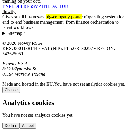
training on your data
EN
PL
DE
FR
ES
SV
PT
NL
DA
IT
UK
flowtly
.
Gives small businesses
big-company power
.
•
Operating system for
end-to-end business management, from finance orchestration to
talent workflows.
Sitemap
© 2026 Flowly P.S.A.
KRS: 0001188143 • VAT (NIP): PL5273180297 • REGON:
542625051.
Flowtly P.S.A.
8/12 Młynarska St.
01194 Warsaw, Poland
Made and hosted in the EU.
You have not set analytics cookies yet.
Change
Analytics cookies
You have not set analytics cookies yet.
Decline
Accept