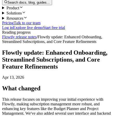
Search docs, blog, guides…
Product
Solutions
Resources
Pricing
Talk to our team
Log in
Explore live demo
Start free trial
Reading progress
Flowtly release notes
/
Flowtly update: Enhanced Onboarding,
Streamlined Subscriptions, and Core Feature Refinements
Flowtly update: Enhanced Onboarding,
Streamlined Subscriptions, and Core
Feature Refinements
Apr 13, 2026
What changed
This release focuses on improving your initial experience with
Flowtly, making subscription management more robust, and
enhancing key features like the Budget Planner and Project
Management. We've also added several user interface and backend