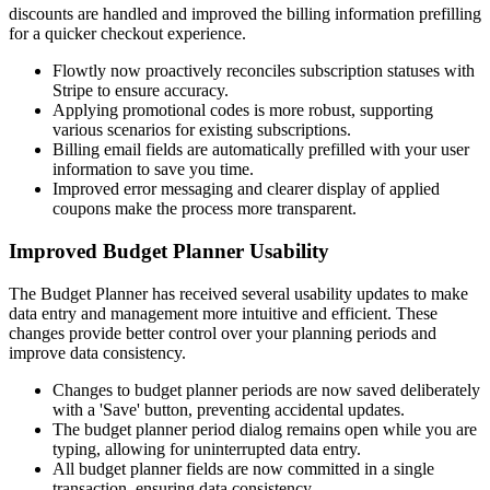
discounts are handled and improved the billing information prefilling
for a quicker checkout experience.
Flowtly now proactively reconciles subscription statuses with
Stripe to ensure accuracy.
Applying promotional codes is more robust, supporting
various scenarios for existing subscriptions.
Billing email fields are automatically prefilled with your user
information to save you time.
Improved error messaging and clearer display of applied
coupons make the process more transparent.
Improved Budget Planner Usability
The Budget Planner has received several usability updates to make
data entry and management more intuitive and efficient. These
changes provide better control over your planning periods and
improve data consistency.
Changes to budget planner periods are now saved deliberately
with a 'Save' button, preventing accidental updates.
The budget planner period dialog remains open while you are
typing, allowing for uninterrupted data entry.
All budget planner fields are now committed in a single
transaction, ensuring data consistency.