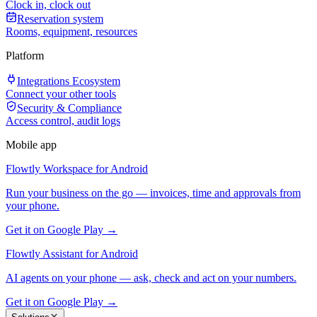
Clock in, clock out
Reservation system
Rooms, equipment, resources
Platform
Integrations Ecosystem
Connect your other tools
Security & Compliance
Access control, audit logs
Mobile app
Flowtly Workspace for Android
Run your business on the go — invoices, time and approvals from
your phone.
Get it on Google Play →
Flowtly Assistant for Android
AI agents on your phone — ask, check and act on your numbers.
Get it on Google Play →