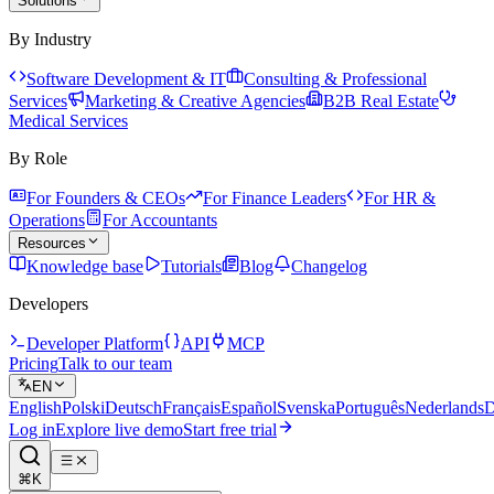
Solutions
By Industry
Software Development & IT
Consulting & Professional
Services
Marketing & Creative Agencies
B2B Real Estate
Medical Services
By Role
For Founders & CEOs
For Finance Leaders
For HR &
Operations
For Accountants
Resources
Knowledge base
Tutorials
Blog
Changelog
Developers
Developer Platform
API
MCP
Pricing
Talk to our team
EN
English
Polski
Deutsch
Français
Español
Svenska
Português
Nederlands
D
Log in
Explore live demo
Start free trial
⌘K