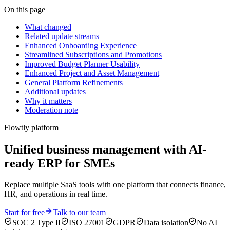
On this page
What changed
Related update streams
Enhanced Onboarding Experience
Streamlined Subscriptions and Promotions
Improved Budget Planner Usability
Enhanced Project and Asset Management
General Platform Refinements
Additional updates
Why it matters
Moderation note
Flowtly platform
Unified business management with AI-
ready ERP for SMEs
Replace multiple SaaS tools with one platform that connects finance,
HR, and operations in real time.
Start for free
Talk to our team
SOC 2 Type II
ISO 27001
GDPR
Data isolation
No AI