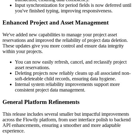
Input synchronization for period fields is now deferred until
you've finished typing, improving responsiveness.
Enhanced Project and Asset Management
We've added new capabilities to manage your project asset
reservations and improved the reliability of project data deletion.
These updates give you more control and ensure data integrity
within your projects.
You can now easily refresh, cancel, and reclassify project
asset reservations.
Deleting projects now reliably cleans up all associated non-
soft-deleteable child records, ensuring data hygiene.
Internal system reliability improvements support more
consistent project data management.
General Platform Refinements
This release includes several smaller but impactful improvements
across the Flowtly platform, from user interface polish to backend
API enhancements, ensuring a smoother and more adaptable
experience.