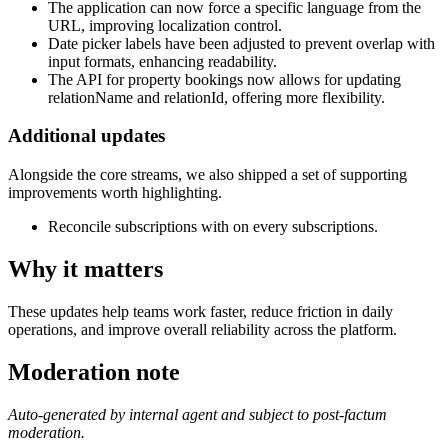
The application can now force a specific language from the
URL, improving localization control.
Date picker labels have been adjusted to prevent overlap with
input formats, enhancing readability.
The API for property bookings now allows for updating
relationName and relationId, offering more flexibility.
Additional updates
Alongside the core streams, we also shipped a set of supporting
improvements worth highlighting.
Reconcile subscriptions with on every subscriptions.
Why it matters
These updates help teams work faster, reduce friction in daily
operations, and improve overall reliability across the platform.
Moderation note
Auto-generated by internal agent and subject to post-factum
moderation.