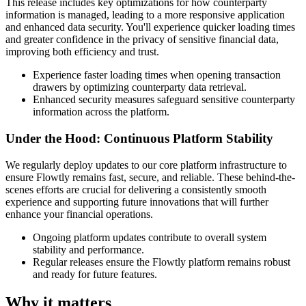
This release includes key optimizations for how counterparty
information is managed, leading to a more responsive application
and enhanced data security. You'll experience quicker loading times
and greater confidence in the privacy of sensitive financial data,
improving both efficiency and trust.
Experience faster loading times when opening transaction
drawers by optimizing counterparty data retrieval.
Enhanced security measures safeguard sensitive counterparty
information across the platform.
Under the Hood: Continuous Platform Stability
We regularly deploy updates to our core platform infrastructure to
ensure Flowtly remains fast, secure, and reliable. These behind-the-
scenes efforts are crucial for delivering a consistently smooth
experience and supporting future innovations that will further
enhance your financial operations.
Ongoing platform updates contribute to overall system
stability and performance.
Regular releases ensure the Flowtly platform remains robust
and ready for future features.
Why it matters