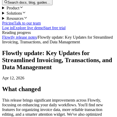
Search docs, blog, guides…
Product
Solutions
Resources
Pricing
Talk to our team
Log in
Explore live demo
Start free trial
Reading progress
Flowtly release notes
/
Flowtly update: Key Updates for Streamlined
Invoicing, Transactions, and Data Management
Flowtly update: Key Updates for
Streamlined Invoicing, Transactions, and
Data Management
Apr 12, 2026
What changed
This release brings significant improvements across Flowtly,
focusing on enhancing your daily workflows. You'll find new
features for organizing invoice data, more reliable transaction
editing, and a smarter attention widget. We've also optimized