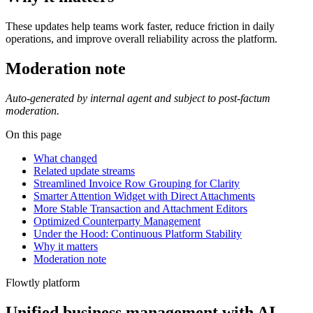
These updates help teams work faster, reduce friction in daily
operations, and improve overall reliability across the platform.
Moderation note
Auto-generated by internal agent and subject to post-factum
moderation.
On this page
What changed
Related update streams
Streamlined Invoice Row Grouping for Clarity
Smarter Attention Widget with Direct Attachments
More Stable Transaction and Attachment Editors
Optimized Counterparty Management
Under the Hood: Continuous Platform Stability
Why it matters
Moderation note
Flowtly platform
Unified business management with AI-