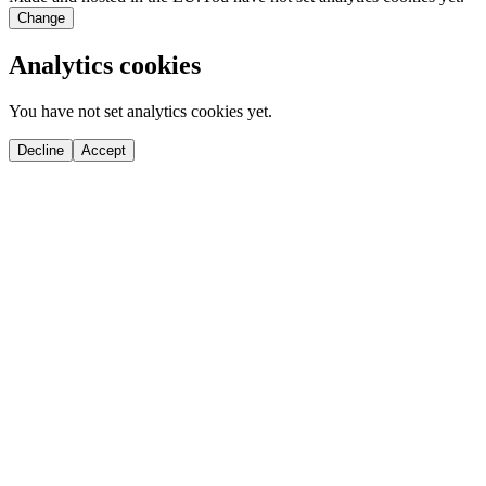
Change
Analytics cookies
You have not set analytics cookies yet.
Decline
Accept