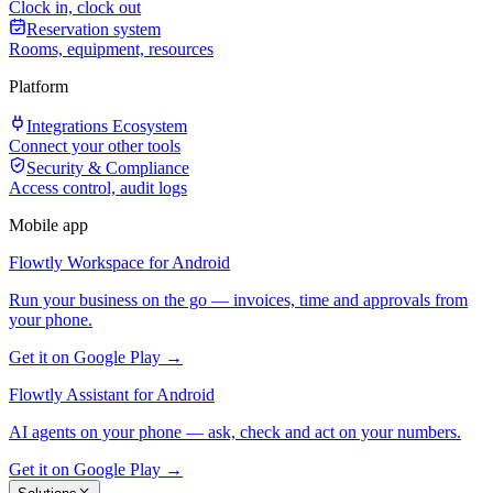
Clock in, clock out
Reservation system
Rooms, equipment, resources
Platform
Integrations Ecosystem
Connect your other tools
Security & Compliance
Access control, audit logs
Mobile app
Flowtly Workspace for Android
Run your business on the go — invoices, time and approvals from
your phone.
Get it on Google Play →
Flowtly Assistant for Android
AI agents on your phone — ask, check and act on your numbers.
Get it on Google Play →