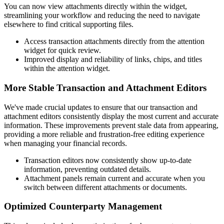
You can now view attachments directly within the widget,
streamlining your workflow and reducing the need to navigate
elsewhere to find critical supporting files.
Access transaction attachments directly from the attention
widget for quick review.
Improved display and reliability of links, chips, and titles
within the attention widget.
More Stable Transaction and Attachment Editors
We've made crucial updates to ensure that our transaction and
attachment editors consistently display the most current and accurate
information. These improvements prevent stale data from appearing,
providing a more reliable and frustration-free editing experience
when managing your financial records.
Transaction editors now consistently show up-to-date
information, preventing outdated details.
Attachment panels remain current and accurate when you
switch between different attachments or documents.
Optimized Counterparty Management