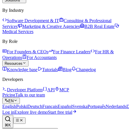
Solutions
By Industry
Software Development & IT
Consulting & Professional
Services
Marketing & Creative Agencies
B2B Real Estate
Medical Services
By Role
For Founders & CEOs
For Finance Leaders
For HR &
Operations
For Accountants
Resources
Knowledge base
Tutorials
Blog
Changelog
Developers
Developer Platform
API
MCP
Pricing
Talk to our team
EN
English
Polski
Deutsch
Français
Español
Svenska
Português
Nederlands
D
Log in
Explore live demo
Start free trial
⌘K