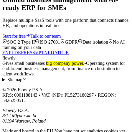
ready ERP for SMEs
Replace multiple SaaS tools with one platform that connects finance,
HR, and operations in real time.
Start for free
Talk to our team
SOC 2 Type II
ISO 27001
GDPR
Data isolation
No AI
training on your data
EN
PL
DE
FR
ES
SV
PT
NL
DA
IT
UK
flowtly
.
Gives small businesses
big-company power
.
•
Operating system for
end-to-end business management, from finance orchestration to
talent workflows.
Sitemap
© 2026 Flowly P.S.A.
KRS: 0001188143 • VAT (NIP): PL5273180297 • REGON:
542625051.
Flowtly P.S.A.
8/12 Młynarska St.
01194 Warsaw, Poland
Made and hosted in the EU.
You have not set analytics cookies yet.