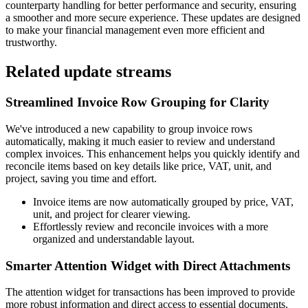
counterparty handling for better performance and security, ensuring
a smoother and more secure experience. These updates are designed
to make your financial management even more efficient and
trustworthy.
Related update streams
Streamlined Invoice Row Grouping for Clarity
We've introduced a new capability to group invoice rows
automatically, making it much easier to review and understand
complex invoices. This enhancement helps you quickly identify and
reconcile items based on key details like price, VAT, unit, and
project, saving you time and effort.
Invoice items are now automatically grouped by price, VAT,
unit, and project for clearer viewing.
Effortlessly review and reconcile invoices with a more
organized and understandable layout.
Smarter Attention Widget with Direct Attachments
The attention widget for transactions has been improved to provide
more robust information and direct access to essential documents.