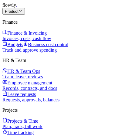
flowtly
.
Product
Finance
Finance & Invoicing
Invoices, costs, cash flow
Budgets
Business cost control
Track and approve spending
HR & Team
HR & Team Ops
Team, leave, reviews
Employee management
Records, contracts, and docs
Leave requests
Requests, approvals, balances
Projects
Projects & Time
Plan, track, bill work
Time tracking