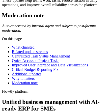
These updates help teams work faster, reduce friction in daily
operations, and improve overall reliability across the platform.
Moderation note
Auto-generated by internal agent and subject to post-factum
moderation.
On this page
What changed
Related update streams
Centralized Task Status Management
Quick Access to Project Tasks
Improved User Interface and Data Visualizations
Critical Budget Reporting Fix
Additional updates
Why it matters
Moderation note
Flowtly platform
Unified business management with AI-
ready ERP for SMEs