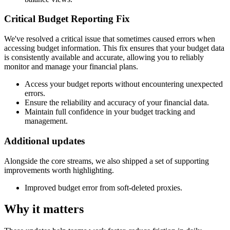
Critical Budget Reporting Fix
We've resolved a critical issue that sometimes caused errors when
accessing budget information. This fix ensures that your budget data
is consistently available and accurate, allowing you to reliably
monitor and manage your financial plans.
Access your budget reports without encountering unexpected
errors.
Ensure the reliability and accuracy of your financial data.
Maintain full confidence in your budget tracking and
management.
Additional updates
Alongside the core streams, we also shipped a set of supporting
improvements worth highlighting.
Improved budget error from soft-deleted proxies.
Why it matters