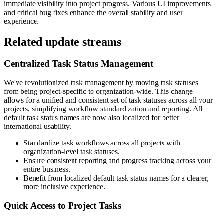
immediate visibility into project progress. Various UI improvements
and critical bug fixes enhance the overall stability and user
experience.
Related update streams
Centralized Task Status Management
We've revolutionized task management by moving task statuses
from being project-specific to organization-wide. This change
allows for a unified and consistent set of task statuses across all your
projects, simplifying workflow standardization and reporting. All
default task status names are now also localized for better
international usability.
Standardize task workflows across all projects with
organization-level task statuses.
Ensure consistent reporting and progress tracking across your
entire business.
Benefit from localized default task status names for a clearer,
more inclusive experience.
Quick Access to Project Tasks