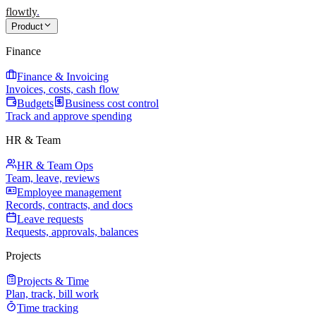
flowtly
.
Product
Finance
Finance & Invoicing
Invoices, costs, cash flow
Budgets
Business cost control
Track and approve spending
HR & Team
HR & Team Ops
Team, leave, reviews
Employee management
Records, contracts, and docs
Leave requests
Requests, approvals, balances
Projects
Projects & Time
Plan, track, bill work
Time tracking