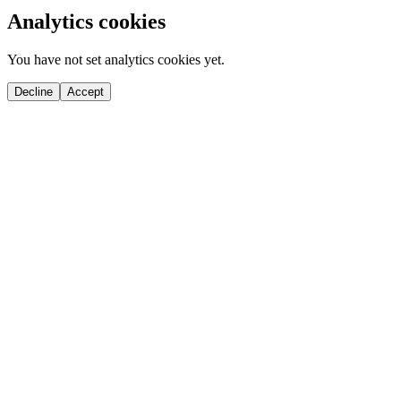
Analytics cookies
You have not set analytics cookies yet.
Decline
Accept