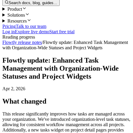
Search docs, blog, guides…
Product
Solutions
Resources
Pricing
Talk to our team
Log in
Explore live demo
Start free trial
Reading progress
Flowtly release notes
/
Flowtly update: Enhanced Task Management
with Organization-Wide Statuses and Project Widgets
Flowtly update: Enhanced Task
Management with Organization-Wide
Statuses and Project Widgets
Apr 2, 2026
What changed
This release significantly improves how tasks are managed across
your organization. We've introduced organization-level task statuses,
allowing for consistent workflow management across all projects.
Additionally, a new tasks widget on project detail pages provides