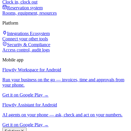
Clock in, clock out
Reservation system
Rooms, equipment, resources
Platform
Integrations Ecosystem
Connect your other tools
Security & Compliance
Access control, audit logs
Mobile app
Flowtly Workspace for Android
Run your business on the go — invoices, time and approvals from
your phone.
Get it on Google Play →
Flowtly Assistant for Android
AI agents on your phone — ask, check and act on your numbers.
Get it on Google Play →