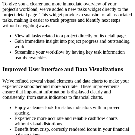
To give you a clearer and more immediate overview of your
project's workload, we've added a new tasks widget directly to the
project detail page. This widget provides a snapshot of all associated
tasks, making it easier to track progress and identify next steps
without navigating away.
View all tasks related to a project directly on its detail page.
Gain immediate insight into project progress and outstanding
work.
Streamline your workflow by having key task information
readily available.
Improved User Interface and Data Visualizations
We've refined several visual elements and data charts to make your
experience smoother and more accurate. These improvements
ensure that important information is displayed clearly and
consistently, from status indicators to financial charts.
Enjoy a cleaner look for status indicators with improved
spacing.
Experience more accurate and reliable cashflow charts
without visual distortions.
Benefit from crisp, correctly rendered icons in your financial
balance views.