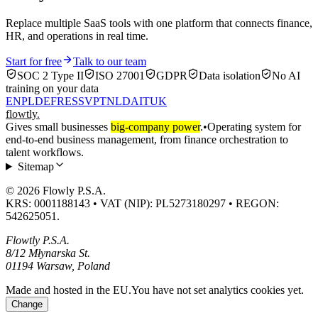
Replace multiple SaaS tools with one platform that connects finance,
HR, and operations in real time.
Start for free
Talk to our team
SOC 2 Type II
ISO 27001
GDPR
Data isolation
No AI
training on your data
EN
PL
DE
FR
ES
SV
PT
NL
DA
IT
UK
flowtly
.
Gives small businesses
big-company power
.
•
Operating system for
end-to-end business management, from finance orchestration to
talent workflows.
Sitemap
© 2026 Flowly P.S.A.
KRS: 0001188143 • VAT (NIP): PL5273180297 • REGON:
542625051.
Flowtly P.S.A.
8/12 Młynarska St.
01194 Warsaw, Poland
Made and hosted in the EU.
You have not set analytics cookies yet.
Change