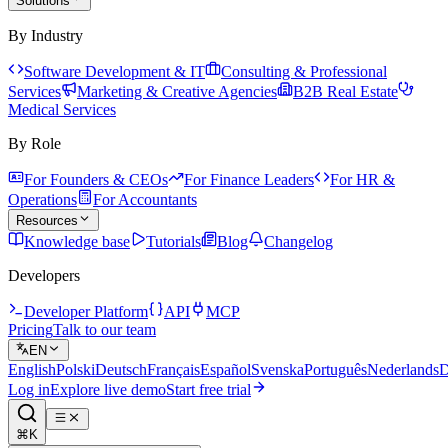
Solutions
By Industry
Software Development & IT
Consulting & Professional
Services
Marketing & Creative Agencies
B2B Real Estate
Medical Services
By Role
For Founders & CEOs
For Finance Leaders
For HR &
Operations
For Accountants
Resources
Knowledge base
Tutorials
Blog
Changelog
Developers
Developer Platform
API
MCP
Pricing
Talk to our team
EN
English
Polski
Deutsch
Français
Español
Svenska
Português
Nederlands
D
Log in
Explore live demo
Start free trial
⌘K