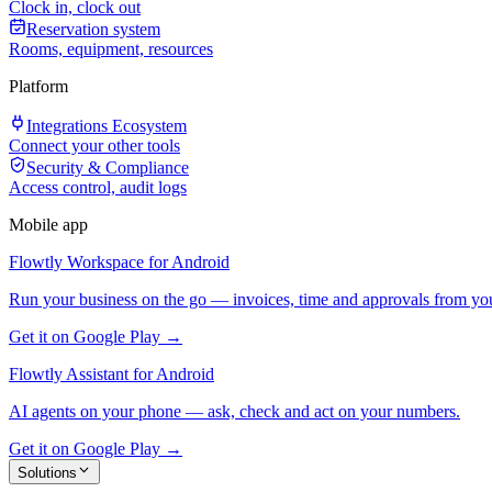
Clock in, clock out
Reservation system
Rooms, equipment, resources
Platform
Integrations Ecosystem
Connect your other tools
Security & Compliance
Access control, audit logs
Mobile app
Flowtly Workspace for Android
Run your business on the go — invoices, time and approvals from yo
Get it on Google Play →
Flowtly Assistant for Android
AI agents on your phone — ask, check and act on your numbers.
Get it on Google Play →
Solutions