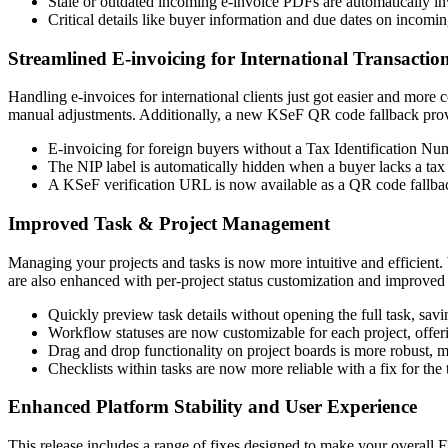
Stale or outdated incoming e-invoice PDFs are automatically in
Critical details like buyer information and due dates on incomin
Streamlined E-invoicing for International Transactio
Handling e-invoices for international clients just got easier and more
manual adjustments. Additionally, a new KSeF QR code fallback provide
E-invoicing for foreign buyers without a Tax Identification Nu
The NIP label is automatically hidden when a buyer lacks a tax
A KSeF verification URL is now available as a QR code fallbac
Improved Task & Project Management
Managing your projects and tasks is now more intuitive and efficient
are also enhanced with per-project status customization and improved 
Quickly preview task details without opening the full task, savi
Workflow statuses are now customizable for each project, offer
Drag and drop functionality on project boards is more robust, 
Checklists within tasks are now more reliable with a fix for the 
Enhanced Platform Stability and User Experience
This release includes a range of fixes designed to make your overall 