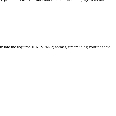
y into the required JPK_V7M(2) format, streamlining your financial