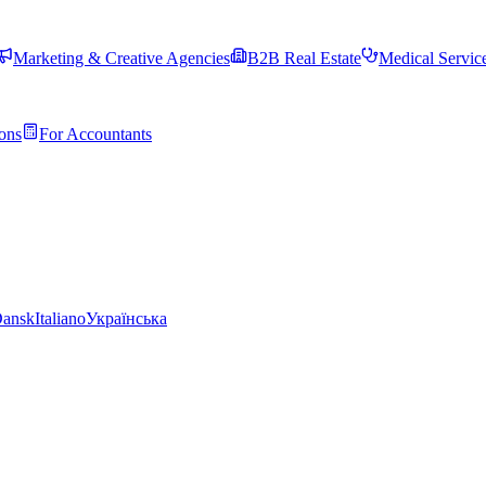
Marketing & Creative Agencies
B2B Real Estate
Medical Servic
ons
For Accountants
ansk
Italiano
Українська