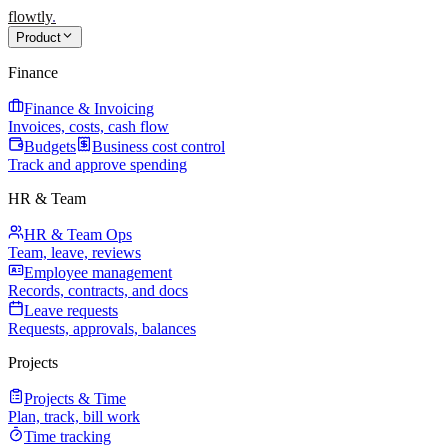
flowtly
.
Product
Finance
Finance & Invoicing
Invoices, costs, cash flow
Budgets
Business cost control
Track and approve spending
HR & Team
HR & Team Ops
Team, leave, reviews
Employee management
Records, contracts, and docs
Leave requests
Requests, approvals, balances
Projects
Projects & Time
Plan, track, bill work
Time tracking