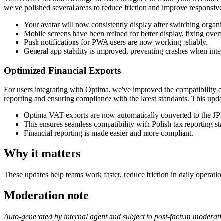
we've polished several areas to reduce friction and improve responsive
Your avatar will now consistently display after switching organi
Mobile screens have been refined for better display, fixing over
Push notifications for PWA users are now working reliably.
General app stability is improved, preventing crashes when inte
Optimized Financial Exports
For users integrating with Optima, we've improved the compatibility
reporting and ensuring compliance with the latest standards. This upda
Optima VAT exports are now automatically converted to the 
This ensures seamless compatibility with Polish tax reporting st
Financial reporting is made easier and more compliant.
Why it matters
These updates help teams work faster, reduce friction in daily operatio
Moderation note
Auto-generated by internal agent and subject to post-factum moderat