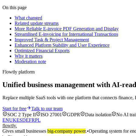
On this page
What changed
Related update streams
More Reliable E-invoice PDF Generation and Display
Streamlined E-invoicing for International Transactions
Improved Task & Project Management
Enhanced Platform Stability and User Experience
Optimized Financial Exports
Why it matters
Moderation note
Flowtly platform
Unified business management with AI-re
Replace multiple SaaS tools with one platform that connects finance, 
Start for free
Talk to our team
SOC 2 Type II
ISO 27001
GDPR
Data isolation
No AI trai
EN
UK
ES
DE
FR
PL
flowtly
.
Gives small businesses
big-company power
.
•
Operating system for end