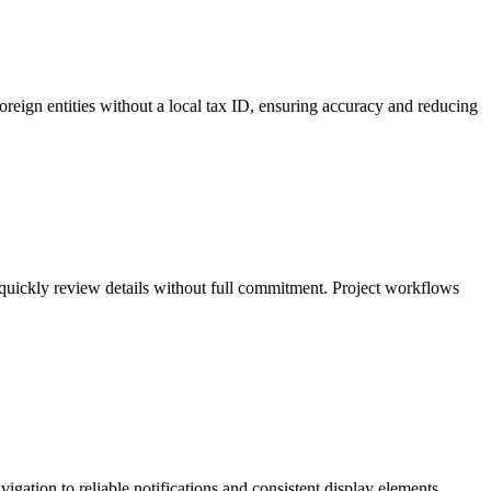
oreign entities without a local tax ID, ensuring accuracy and reducing
 quickly review details without full commitment. Project workflows
gation to reliable notifications and consistent display elements,