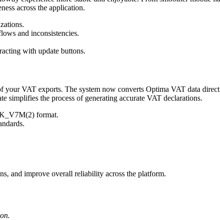
ness across the application.
zations.
flows and inconsistencies.
racting with update buttons.
 of your VAT exports. The system now converts Optima VAT data directl
te simplifies the process of generating accurate VAT declarations.
JPK_V7M(2) format.
andards.
ns, and improve overall reliability across the platform.
ion.