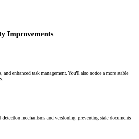
lity Improvements
ns, and enhanced task management. You'll also notice a more stable
s.
ed detection mechanisms and versioning, preventing stale documents