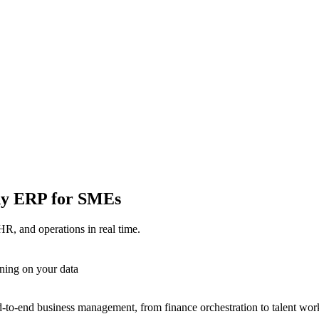
ady ERP for SMEs
HR, and operations in real time.
ning on your data
-to-end business management, from finance orchestration to talent wor