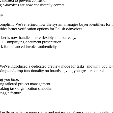
validated to prevent confusion.
g e-invoices are now consistently correct.
ns
 compliant. We've refined how the system manages buyer identifiers for f
s better verification options for Polish e-invoices.
mber is now handled more flexibly and correctly.
 ID, simplifying document presentation.
k for enhanced invoice authenticity.
. We've introduced a dedicated preview mode for tasks, allowing you to
drag-and-drop functionality on boards, giving you greater control.
ng you time.
ing tailored project management.
making task organization smoother.
toggle feature.
Flowtly experience more stable and enjoyable. From smoother mobile navi