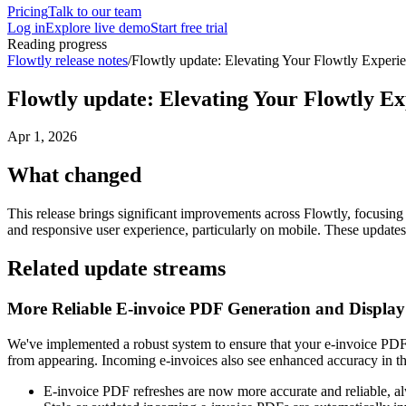
Pricing
Talk to our team
Log in
Explore live demo
Start free trial
Reading progress
Flowtly release notes
/
Flowtly update: Elevating Your Flowtly Experie
Flowtly update: Elevating Your Flowtly Ex
Apr 1, 2026
What changed
This release brings significant improvements across Flowtly, focusing
and responsive user experience, particularly on mobile. These update
Related update streams
More Reliable E-invoice PDF Generation and Display
We've implemented a robust system to ensure that your e-invoice PDF
from appearing. Incoming e-invoices also see enhanced accuracy in the
E-invoice PDF refreshes are now more accurate and reliable, al