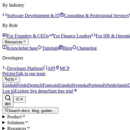
By Industry
Software Development & IT
Consulting & Professional Services
By Role
For Founders & CEOs
For Finance Leaders
For HR & Operati
Resources
Knowledge base
Tutorials
Blog
Changelog
Developers
Developer Platform
API
MCP
Pricing
Talk to our team
EN
English
Polski
Deutsch
Français
Español
Svenska
Português
Nederlands
D
Log in
Explore live demo
Start free trial
⌘K
Search docs, blog, guides…
Product
Solutions
Resources