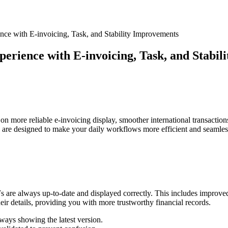
nce with E-invoicing, Task, and Stability Improvements
perience with E-invoicing, Task, and Stabi
 on more reliable e-invoicing display, smoother international transactio
s are designed to make your daily workflows more efficient and seamles
s are always up-to-date and displayed correctly. This includes improv
ir details, providing you with more trustworthy financial records.
ways showing the latest version.