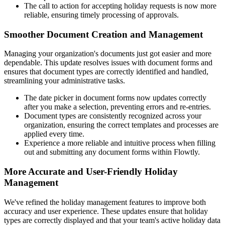
The call to action for accepting holiday requests is now more
reliable, ensuring timely processing of approvals.
Smoother Document Creation and Management
Managing your organization's documents just got easier and more
dependable. This update resolves issues with document forms and
ensures that document types are correctly identified and handled,
streamlining your administrative tasks.
The date picker in document forms now updates correctly
after you make a selection, preventing errors and re-entries.
Document types are consistently recognized across your
organization, ensuring the correct templates and processes are
applied every time.
Experience a more reliable and intuitive process when filling
out and submitting any document forms within Flowtly.
More Accurate and User-Friendly Holiday
Management
We've refined the holiday management features to improve both
accuracy and user experience. These updates ensure that holiday
types are correctly displayed and that your team's active holiday data