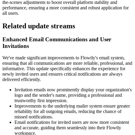
the-scenes adjustments to boost overall platform stability and
performance, ensuring a more consistent and robust application for
all users.
Related update streams
Enhanced Email Communications and User
Invitations
We've made significant improvements to Flowtly's email system,
ensuring that all communications are more reliable, professional, and
informative. This update specifically enhances the experience for
newly invited users and ensures critical notifications are always
delivered efficiently.
Invitation emails now prominently display your organization's
logo and the sender's name, providing a professional and
trustworthy first impression.
Improvements to the underlying mailer system ensure greater
reliability for all outgoing emails, reducing the chance of
missed notifications.
Email notifications for invited users are now more consistent
and accurate, guiding them seamlessly into their Flowtly
workspace.