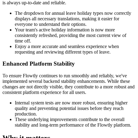
is always up-to-date and reliable.
The dropdown for annual leave holiday types now correctly
displays all necessary translations, making it easier for
everyone to understand their options.
Your team's active holiday information is now more
consistently refreshed, providing the most current view of
time off.
Enjoy a more accurate and seamless experience when
requesting and reviewing different types of leave.
Enhanced Platform Stability
To ensure Flowtly continues to run smoothly and reliably, we've
implemented several backend stability enhancements. While these
changes are not directly visible, they contribute to a more robust and
consistent platform experience for all users.
Internal system tests are now more robust, ensuring higher
quality and preventing potential issues before they reach
production.
These underlying improvements contribute to the overall
stability and long-term performance of the Flowtly platform.