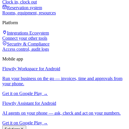
Clock in, clock out
Reservation system
Rooms, equipment, resources
Platform
Integrations Ecosystem
Connect your other tools
Security & Compliance
Access control, audit logs
Mobile app
Flowtly Workspace for Android
Run your business on the go — invoices, time and approvals from
your phone.
Get it on Google Play →
Flowtly Assistant for Android
AI agents on your phone — ask, check and act on your numbers.
Get it on Google Play →