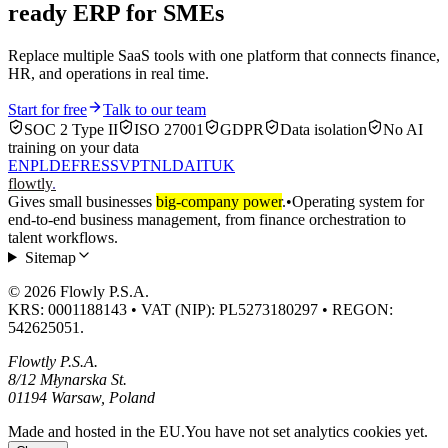
ready ERP for SMEs
Replace multiple SaaS tools with one platform that connects finance,
HR, and operations in real time.
Start for free
Talk to our team
SOC 2 Type II
ISO 27001
GDPR
Data isolation
No AI
training on your data
EN
PL
DE
FR
ES
SV
PT
NL
DA
IT
UK
flowtly
.
Gives small businesses
big-company power
.
•
Operating system for
end-to-end business management, from finance orchestration to
talent workflows.
Sitemap
© 2026 Flowly P.S.A.
KRS: 0001188143 • VAT (NIP): PL5273180297 • REGON:
542625051.
Flowtly P.S.A.
8/12 Młynarska St.
01194 Warsaw, Poland
Made and hosted in the EU.
You have not set analytics cookies yet.