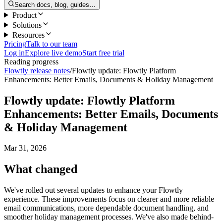
Search docs, blog, guides…
Product
Solutions
Resources
Pricing
Talk to our team
Log in
Explore live demo
Start free trial
Reading progress
Flowtly release notes
/
Flowtly update: Flowtly Platform
Enhancements: Better Emails, Documents & Holiday Management
Flowtly update: Flowtly Platform
Enhancements: Better Emails, Documents
& Holiday Management
Mar 31, 2026
What changed
We've rolled out several updates to enhance your Flowtly
experience. These improvements focus on clearer and more reliable
email communications, more dependable document handling, and
smoother holiday management processes. We've also made behind-