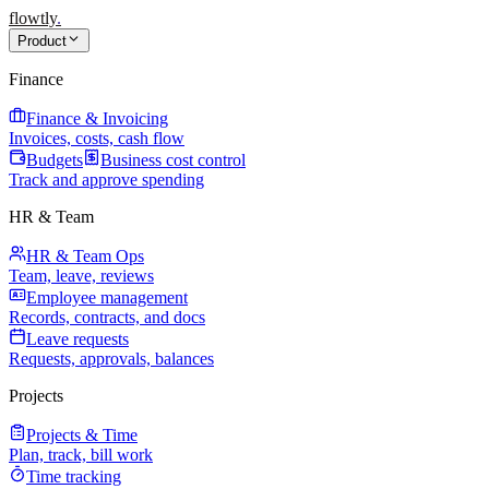
flowtly
.
Product
Finance
Finance & Invoicing
Invoices, costs, cash flow
Budgets
Business cost control
Track and approve spending
HR & Team
HR & Team Ops
Team, leave, reviews
Employee management
Records, contracts, and docs
Leave requests
Requests, approvals, balances
Projects
Projects & Time
Plan, track, bill work
Time tracking