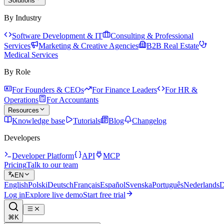
Solutions
By Industry
Software Development & IT
Consulting & Professional
Services
Marketing & Creative Agencies
B2B Real Estate
Medical Services
By Role
For Founders & CEOs
For Finance Leaders
For HR &
Operations
For Accountants
Resources
Knowledge base
Tutorials
Blog
Changelog
Developers
Developer Platform
API
MCP
Pricing
Talk to our team
EN
English
Polski
Deutsch
Français
Español
Svenska
Português
Nederlands
D
Log in
Explore live demo
Start free trial
⌘K