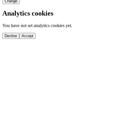
Change
Analytics cookies
You have not set analytics cookies yet.
Decline
Accept