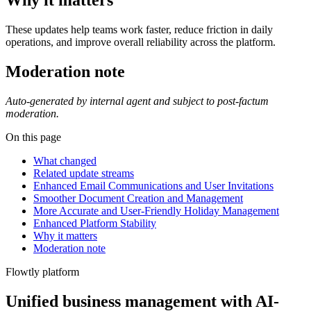
Why it matters
These updates help teams work faster, reduce friction in daily
operations, and improve overall reliability across the platform.
Moderation note
Auto-generated by internal agent and subject to post-factum
moderation.
On this page
What changed
Related update streams
Enhanced Email Communications and User Invitations
Smoother Document Creation and Management
More Accurate and User-Friendly Holiday Management
Enhanced Platform Stability
Why it matters
Moderation note
Flowtly platform
Unified business management with AI-