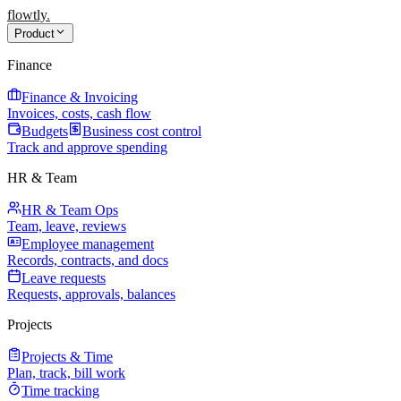
flowtly
.
Product
Finance
Finance & Invoicing
Invoices, costs, cash flow
Budgets
Business cost control
Track and approve spending
HR & Team
HR & Team Ops
Team, leave, reviews
Employee management
Records, contracts, and docs
Leave requests
Requests, approvals, balances
Projects
Projects & Time
Plan, track, bill work
Time tracking