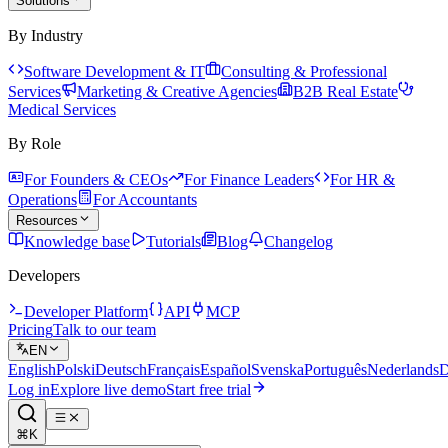
Solutions
By Industry
Software Development & IT
Consulting & Professional
Services
Marketing & Creative Agencies
B2B Real Estate
Medical Services
By Role
For Founders & CEOs
For Finance Leaders
For HR &
Operations
For Accountants
Resources
Knowledge base
Tutorials
Blog
Changelog
Developers
Developer Platform
API
MCP
Pricing
Talk to our team
EN
English
Polski
Deutsch
Français
Español
Svenska
Português
Nederlands
D
Log in
Explore live demo
Start free trial
⌘K