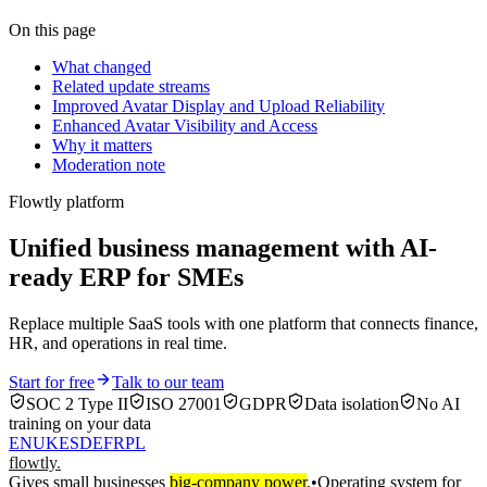
On this page
What changed
Related update streams
Improved Avatar Display and Upload Reliability
Enhanced Avatar Visibility and Access
Why it matters
Moderation note
Flowtly platform
Unified business management with AI-
ready ERP for SMEs
Replace multiple SaaS tools with one platform that connects finance,
HR, and operations in real time.
Start for free
Talk to our team
SOC 2 Type II
ISO 27001
GDPR
Data isolation
No AI
training on your data
EN
UK
ES
DE
FR
PL
flowtly
.
Gives small businesses
big-company power
.
•
Operating system for