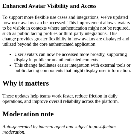
Enhanced Avatar Visibility and Access
To support more flexible use cases and integrations, we've updated
how user avatars can be accessed. This improvement allows avatars
to be visible in contexts where authentication might not be required,
such as public-facing profiles or third-party integrations. This
change provides greater flexibility in how avatars are displayed and
utilized beyond the core authenticated application.
User avatars can now be accessed more broadly, supporting
display in public or unauthenticated contexts.
This change facilitates easier integration with external tools or
public-facing components that might display user information.
Why it matters
These updates help teams work faster, reduce friction in daily
operations, and improve overall reliability across the platform.
Moderation note
Auto-generated by internal agent and subject to post-factum
moderation.