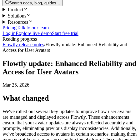
Search docs, blog, guides…
Product
Solutions
Resources
Pricing
Talk to our team
Log in
Explore live demo
Start free trial
Reading progress
Flowtly release notes
/
Flowtly update: Enhanced Reliability and
Access for User Avatars
Flowtly update: Enhanced Reliability and
Access for User Avatars
Mar 25, 2026
What changed
We've rolled out several key updates to improve how user avatars
are managed and displayed across Flowtly. These enhancements
ensure that your avatar updates are always reflected accurately and
promptly, eliminating previous display inconsistencies. Additionally,
we've broadened access to avatars in certain scenarios, making them
more versatile for various uses within the platform. These changes