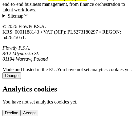
end-to-end business management, from finance orchestration to
talent workflows.
Sitemap
© 2026 Flowly P.S.A.
KRS: 0001188143 • VAT (NIP): PL5273180297 • REGON:
542625051.
Flowtly P.S.A.
8/12 Młynarska St.
01194 Warsaw, Poland
Made and hosted in the EU.
You have not set analytics cookies yet.
Change
Analytics cookies
You have not set analytics cookies yet.
Decline
Accept