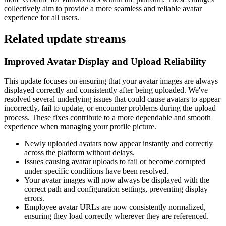
collectively aim to provide a more seamless and reliable avatar
experience for all users.
Related update streams
Improved Avatar Display and Upload Reliability
This update focuses on ensuring that your avatar images are always
displayed correctly and consistently after being uploaded. We've
resolved several underlying issues that could cause avatars to appear
incorrectly, fail to update, or encounter problems during the upload
process. These fixes contribute to a more dependable and smooth
experience when managing your profile picture.
Newly uploaded avatars now appear instantly and correctly
across the platform without delays.
Issues causing avatar uploads to fail or become corrupted
under specific conditions have been resolved.
Your avatar images will now always be displayed with the
correct path and configuration settings, preventing display
errors.
Employee avatar URLs are now consistently normalized,
ensuring they load correctly wherever they are referenced.