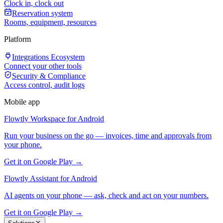
Clock in, clock out
Reservation system
Rooms, equipment, resources
Platform
Integrations Ecosystem
Connect your other tools
Security & Compliance
Access control, audit logs
Mobile app
Flowtly Workspace for Android
Run your business on the go — invoices, time and approvals from
your phone.
Get it on Google Play →
Flowtly Assistant for Android
AI agents on your phone — ask, check and act on your numbers.
Get it on Google Play →