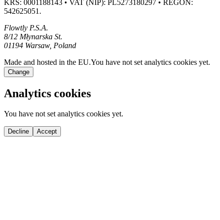
KRS: 0001188143 • VAT (NIP): PL5273180297 • REGON:
542625051.
Flowtly P.S.A.
8/12 Młynarska St.
01194 Warsaw, Poland
Made and hosted in the EU.
You have not set analytics cookies yet.
Change
Analytics cookies
You have not set analytics cookies yet.
Decline
Accept