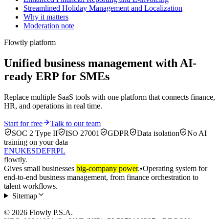
Streamlined Holiday Management and Localization
Why it matters
Moderation note
Flowtly platform
Unified business management with AI-
ready ERP for SMEs
Replace multiple SaaS tools with one platform that connects finance,
HR, and operations in real time.
Start for free
Talk to our team
SOC 2 Type II
ISO 27001
GDPR
Data isolation
No AI
training on your data
EN
UK
ES
DE
FR
PL
flowtly
.
Gives small businesses
big-company power
.
•
Operating system for
end-to-end business management, from finance orchestration to
talent workflows.
Sitemap
© 2026 Flowly P.S.A.