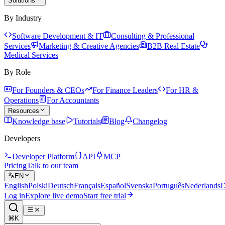
Solutions
By Industry
Software Development & IT
Consulting & Professional
Services
Marketing & Creative Agencies
B2B Real Estate
Medical Services
By Role
For Founders & CEOs
For Finance Leaders
For HR &
Operations
For Accountants
Resources
Knowledge base
Tutorials
Blog
Changelog
Developers
Developer Platform
API
MCP
Pricing
Talk to our team
EN
English
Polski
Deutsch
Français
Español
Svenska
Português
Nederlands
D
Log in
Explore live demo
Start free trial
⌘K