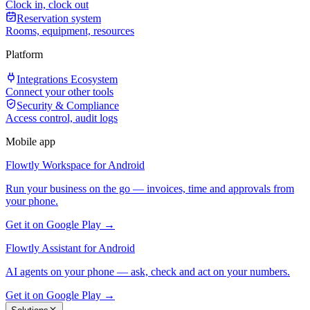
Clock in, clock out
Reservation system
Rooms, equipment, resources
Platform
Integrations Ecosystem
Connect your other tools
Security & Compliance
Access control, audit logs
Mobile app
Flowtly Workspace for Android
Run your business on the go — invoices, time and approvals from
your phone.
Get it on Google Play →
Flowtly Assistant for Android
AI agents on your phone — ask, check and act on your numbers.
Get it on Google Play →