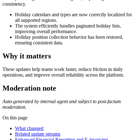
consistency.
Holiday calendars and types are now correctly localized for
all supported regions.
The system efficiently handles paginated holiday lists,
improving overall performance.
Holiday position collection behavior has been restored,
ensuring consistent data.
Why it matters
These updates help teams work faster, reduce friction in daily
operations, and improve overall reliability across the platform.
Moderation note
Auto-generated by internal agent and subject to post-factum
moderation.
On this page
What changed
Related update streams
Enhanced Financial Reporting and E-invoicing