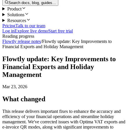
Search docs, blog, guides…
Product
Solutions
Resources
Pricing
Talk to our team
Log in
Explore live demo
Start free trial
Reading progress
Flowtly release notes
/
Flowtly update: Key Improvements to
Financial Exports and Holiday Management
Flowtly update: Key Improvements to
Financial Exports and Holiday
Management
Mar 23, 2026
What changed
This release delivers important fixes to enhance the accuracy and
efficiency of your financial operations and streamline holiday
management. We've corrected issues with Optima VAT exports and
e-invoice QR modes, along with significant improvements to