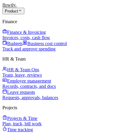
flowtly
.
Product
Finance
Finance & Invoicing
Invoices, costs, cash flow
Budgets
Business cost control
Track and approve spending
HR & Team
HR & Team Ops
Team, leave, reviews
Employee management
Records, contracts, and docs
Leave requests
Requests, approvals, balances
Projects
Projects & Time
Plan, track, bill work
Time tracking