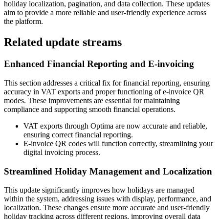
holiday localization, pagination, and data collection. These updates
aim to provide a more reliable and user-friendly experience across
the platform.
Related update streams
Enhanced Financial Reporting and E-invoicing
This section addresses a critical fix for financial reporting, ensuring
accuracy in VAT exports and proper functioning of e-invoice QR
modes. These improvements are essential for maintaining
compliance and supporting smooth financial operations.
VAT exports through Optima are now accurate and reliable,
ensuring correct financial reporting.
E-invoice QR codes will function correctly, streamlining your
digital invoicing process.
Streamlined Holiday Management and Localization
This update significantly improves how holidays are managed
within the system, addressing issues with display, performance, and
localization. These changes ensure more accurate and user-friendly
holiday tracking across different regions, improving overall data