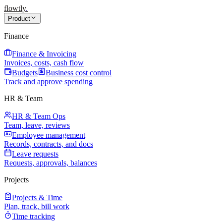
flowtly
.
Product
Finance
Finance & Invoicing
Invoices, costs, cash flow
Budgets
Business cost control
Track and approve spending
HR & Team
HR & Team Ops
Team, leave, reviews
Employee management
Records, contracts, and docs
Leave requests
Requests, approvals, balances
Projects
Projects & Time
Plan, track, bill work
Time tracking