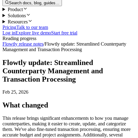
Search docs, blog, guides…
Product
Solutions
Resources
Pricing
Talk to our team
Log in
Explore live demo
Start free trial
Reading progress
Flowtly release notes
/
Flowtly update: Streamlined Counterparty
Management and Transaction Processing
Flowtly update: Streamlined
Counterparty Management and
Transaction Processing
Feb 25, 2026
What changed
This release brings significant enhancements to how you manage
counterparties, making it easier to create, update, and categorize
them. We've also fine-tuned transaction processing, ensuring more
accurate budget and project assignments. Additionally, several