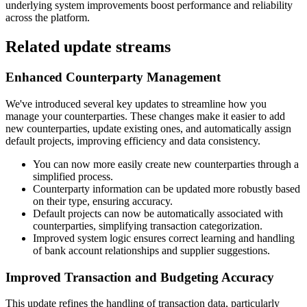
underlying system improvements boost performance and reliability
across the platform.
Related update streams
Enhanced Counterparty Management
We've introduced several key updates to streamline how you
manage your counterparties. These changes make it easier to add
new counterparties, update existing ones, and automatically assign
default projects, improving efficiency and data consistency.
You can now more easily create new counterparties through a
simplified process.
Counterparty information can be updated more robustly based
on their type, ensuring accuracy.
Default projects can now be automatically associated with
counterparties, simplifying transaction categorization.
Improved system logic ensures correct learning and handling
of bank account relationships and supplier suggestions.
Improved Transaction and Budgeting Accuracy
This update refines the handling of transaction data, particularly