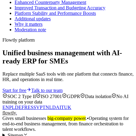
Enhanced Counterparty Management
Improved Transaction and Budgeting Accuracy
Platform Stability and Performance Boosts
Additional updates
Why it matters
Moderation note
Flowtly platform
Unified business management with AI-
ready ERP for SMEs
Replace multiple SaaS tools with one platform that connects finance,
HR, and operations in real time.
Start for free
Talk to our team
SOC 2 Type II
ISO 27001
GDPR
Data isolation
No AI
training on your data
EN
PL
DE
FR
ES
SV
PT
NL
DA
IT
UK
flowtly
.
Gives small businesses
big-company power
.
•
Operating system for
end-to-end business management, from finance orchestration to
talent workflows.
Sitemap