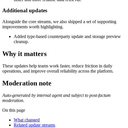
Additional updates
Alongside the core streams, we also shipped a set of supporting
improvements worth highlighting.
Added type-based counterparty update and storage preview
cleanup.
Why it matters
These updates help teams work faster, reduce friction in daily
operations, and improve overall reliability across the platform.
Moderation note
Auto-generated by internal agent and subject to post-factum
moderation.
On this page
What changed
Related update streams