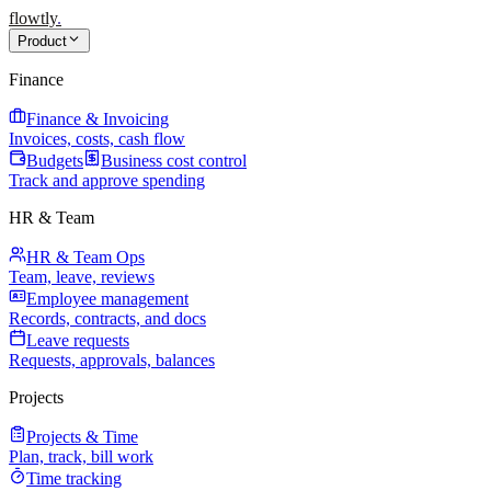
flowtly
.
Product
Finance
Finance & Invoicing
Invoices, costs, cash flow
Budgets
Business cost control
Track and approve spending
HR & Team
HR & Team Ops
Team, leave, reviews
Employee management
Records, contracts, and docs
Leave requests
Requests, approvals, balances
Projects
Projects & Time
Plan, track, bill work
Time tracking