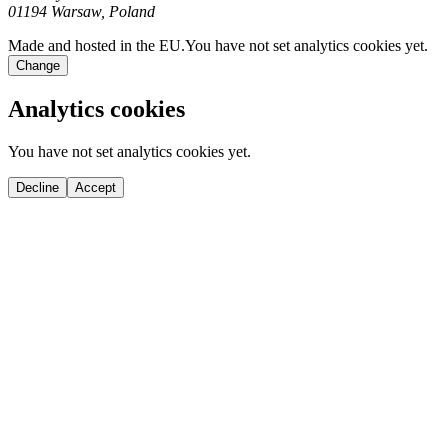
01194 Warsaw, Poland
Made and hosted in the EU.
You have not set analytics cookies yet.
Change
Analytics cookies
You have not set analytics cookies yet.
Decline
Accept