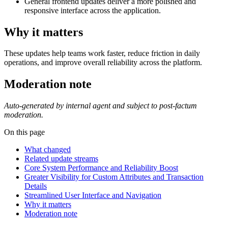
General frontend updates deliver a more polished and
responsive interface across the application.
Why it matters
These updates help teams work faster, reduce friction in daily
operations, and improve overall reliability across the platform.
Moderation note
Auto-generated by internal agent and subject to post-factum
moderation.
On this page
What changed
Related update streams
Core System Performance and Reliability Boost
Greater Visibility for Custom Attributes and Transaction
Details
Streamlined User Interface and Navigation
Why it matters
Moderation note