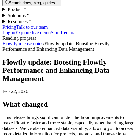
Search docs, blog, guides…
Product
Solutions
Resources
Pricing
Talk to our team
Log in
Explore live demo
Start free trial
Reading progress
Flowtly release notes
/
Flowtly update: Boosting Flowtly
Performance and Enhancing Data Management
Flowtly update: Boosting Flowtly
Performance and Enhancing Data
Management
Feb 22, 2026
What changed
This release brings significant under-the-hood improvements to
make Flowtly faster and more stable, especially when handling large
datasets. We've also enhanced data visibility, allowing you to access
more detailed information for projects, budgets, and transactions.