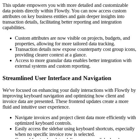
This update empowers you with more detailed and customizable
data points directly within Flowtly. You can now access custom
attributes on key business entities and gain deeper insights into
transaction details, facilitating better reporting and integration
capabilities.
Custom attributes are now visible on projects, budgets, and
properties, allowing for more tailored data tracking.
Transaction details now expose counterparty cost group icons,
providing clearer context at a glance.
Access to more granular data enables better integration with
external systems and custom reporting.
Streamlined User Interface and Navigation
We've focused on enhancing your daily interactions with Flowtly by
improving keyboard navigation and optimizing how client and
invoice data are presented. These frontend updates create a more
fluid and intuitive user experience.
Navigate invoices and project client data more efficiently with
optimized keyboard controls.
Easily access the sidebar using keyboard shortcuts, especially
when no specific invoice row is selected.