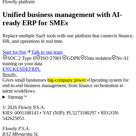
Flowtly platform
Unified business management with AI-
ready ERP for SMEs
Replace multiple SaaS tools with one platform that connects finance,
HR, and operations in real time.
Start for free
Talk to our team
SOC 2 Type II
ISO 27001
GDPR
Data isolation
No AI
training on your data
EN
UK
ES
DE
FR
PL
flowtly
.
Gives small businesses
big-company power
.
•
Operating system for
end-to-end business management, from finance orchestration to
talent workflows.
Sitemap
© 2026 Flowly P.S.A.
KRS: 0001188143 • VAT (NIP): PL5273180297 • REGON:
542625051.
Flowtly P.S.A.
8/12 Młynarska St.