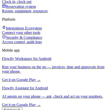
Clock in, clock out
Reservation system
Rooms, equipment, resources
Platform
Integrations Ecosystem
Connect your other tools
Security & Compliance
Access control, audit logs
Mobile app
Flowtly Workspace for Android
Run your business on the go — invoices, time and approvals from
your phone.
Get it on Google Play →
Flowtly Assistant for Android
AI agents on your phone — ask, check and act on your numbers.
Get it on Google Play →