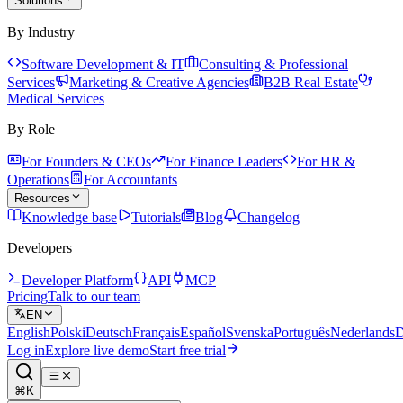
Solutions
By Industry
Software Development & IT
Consulting & Professional
Services
Marketing & Creative Agencies
B2B Real Estate
Medical Services
By Role
For Founders & CEOs
For Finance Leaders
For HR &
Operations
For Accountants
Resources
Knowledge base
Tutorials
Blog
Changelog
Developers
Developer Platform
API
MCP
Pricing
Talk to our team
EN
English
Polski
Deutsch
Français
Español
Svenska
Português
Nederlands
D
Log in
Explore live demo
Start free trial
⌘K