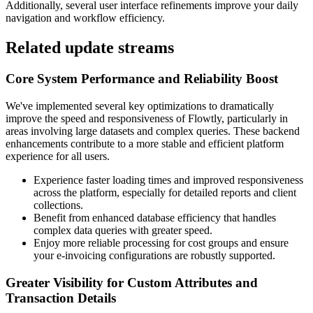
Additionally, several user interface refinements improve your daily
navigation and workflow efficiency.
Related update streams
Core System Performance and Reliability Boost
We've implemented several key optimizations to dramatically
improve the speed and responsiveness of Flowtly, particularly in
areas involving large datasets and complex queries. These backend
enhancements contribute to a more stable and efficient platform
experience for all users.
Experience faster loading times and improved responsiveness
across the platform, especially for detailed reports and client
collections.
Benefit from enhanced database efficiency that handles
complex data queries with greater speed.
Enjoy more reliable processing for cost groups and ensure
your e-invoicing configurations are robustly supported.
Greater Visibility for Custom Attributes and
Transaction Details