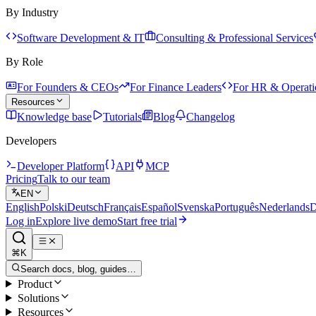
By Industry
Software Development & IT
Consulting & Professional Services
By Role
For Founders & CEOs
For Finance Leaders
For HR & Operati
Resources
Knowledge base
Tutorials
Blog
Changelog
Developers
Developer Platform
API
MCP
Pricing
Talk to our team
EN
English
Polski
Deutsch
Français
Español
Svenska
Português
Nederlands
D
Log in
Explore live demo
Start free trial
⌘K
Search docs, blog, guides…
Product
Solutions
Resources