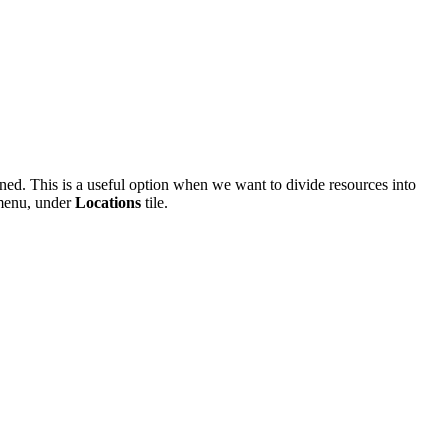
ned. This is a useful option when we want to divide resources into
 menu, under
Locations
tile.