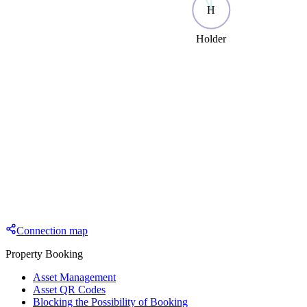
H
Holder
Connection map
Property Booking
Asset Management
Asset QR Codes
Blocking the Possibility of Booking