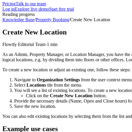
Pricing
Talk to our team
Log in
Explore live demo
Start free trial
Reading progress
Knowledge Base
/
Property Booking
/
Create New Location
Create New Location
Flowtly Editorial Team
·
1 min
As an Admin, Property Manager, or Location Manager, you have the abil
logical locations, e.g. by dividing them into floors or other offices.
To create a new location or adjust an existing one, follow these steps:
Navigate to
Organization Settings
from the user context menu
Select
Locations
tile from the menu.
You will see a list of existing locations. To create a new locatio
Click on the
Create New Location
button.
Provide the necessary details (Name, Open and Close hours) for
Save the new location.
You can also edit existing locations by selecting them from the list an
Example use cases