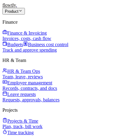
flowtly
.
Product
Finance
Finance & Invoicing
Invoices, costs, cash flow
Budgets
Business cost control
Track and approve spending
HR & Team
HR & Team Ops
Team, leave, reviews
Employee management
Records, contracts, and docs
Leave requests
Requests, approvals, balances
Projects
Projects & Time
Plan, track, bill work
Time tracking