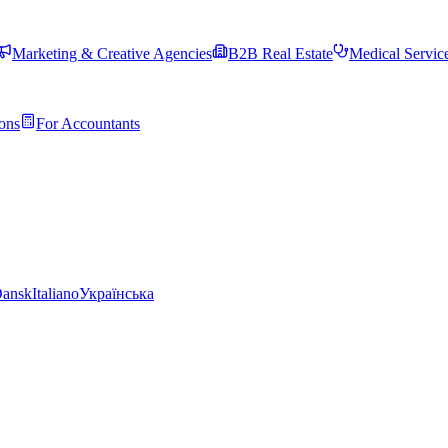
Marketing & Creative Agencies
B2B Real Estate
Medical Servic
ons
For Accountants
ansk
Italiano
Українська