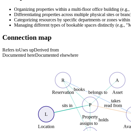
Organizing properties within a multi-floor office building (e.g.
Differentiating properties across multiple physical sites or bran
Categorizing resources by specific departments or zones within 
Managing different types of bookable spaces distinctly (e.g.,
Connection map
Refers to
Uses up
Derived from
Documented here
Documented elsewhere
R
A
books
belongs to
Reservation
Asset
takes
P
sits in
read from
L
Property
holds
assigns to
Location
Avai