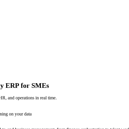
ady ERP for SMEs
HR, and operations in real time.
ning on your data