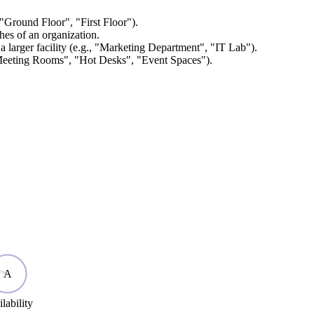
, "Ground Floor", "First Floor").
ches of an organization.
a larger facility (e.g., "Marketing Department", "IT Lab").
 "Meeting Rooms", "Hot Desks", "Event Spaces").
A
lability