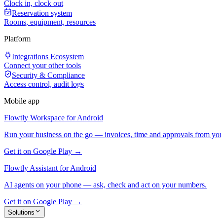
Clock in, clock out
Reservation system
Rooms, equipment, resources
Platform
Integrations Ecosystem
Connect your other tools
Security & Compliance
Access control, audit logs
Mobile app
Flowtly Workspace for Android
Run your business on the go — invoices, time and approvals from yo
Get it on Google Play →
Flowtly Assistant for Android
AI agents on your phone — ask, check and act on your numbers.
Get it on Google Play →
Solutions