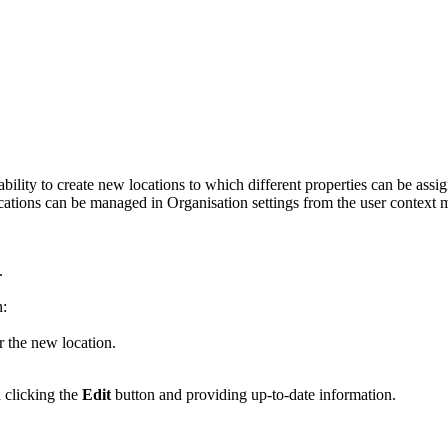
ity to create new locations to which different properties can be assig
 Locations can be managed in Organisation settings from the user context
.
n:
 the new location.
d clicking the
Edit
button and providing up-to-date information.