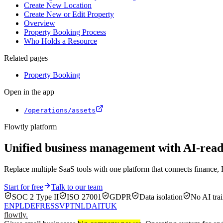
Create New Location
Create New or Edit Property
Overview
Property Booking Process
Who Holds a Resource
Related pages
Property Booking
Open in the app
/operations/assets
Flowtly platform
Unified business management with AI-re
Replace multiple SaaS tools with one platform that connects finance, 
Start for free
Talk to our team
SOC 2 Type II
ISO 27001
GDPR
Data isolation
No AI trai
EN
PL
DE
FR
ES
SV
PT
NL
DA
IT
UK
flowtly
.