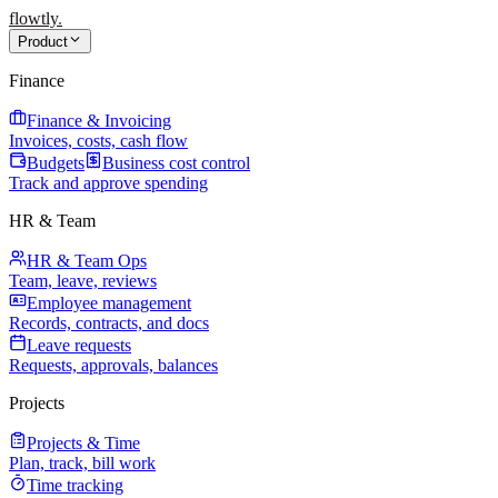
flowtly
.
Product
Finance
Finance & Invoicing
Invoices, costs, cash flow
Budgets
Business cost control
Track and approve spending
HR & Team
HR & Team Ops
Team, leave, reviews
Employee management
Records, contracts, and docs
Leave requests
Requests, approvals, balances
Projects
Projects & Time
Plan, track, bill work
Time tracking