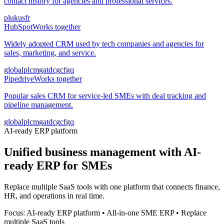
contact history for agencies and professional services.
pl
uk
us
fr
HubSpot
Works together
Widely adopted CRM used by tech companies and agencies for
sales, marketing, and service.
global
pl
cm
ga
td
cg
cf
gq
Pipedrive
Works together
Popular sales CRM for service-led SMEs with deal tracking and
pipeline management.
global
pl
cm
ga
td
cg
cf
gq
AI-ready ERP platform
Unified business management with AI-
ready ERP for SMEs
Replace multiple SaaS tools with one platform that connects finance,
HR, and operations in real time.
Focus: AI-ready ERP platform • All-in-one SME ERP • Replace
multiple SaaS tools