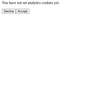
You have not set analytics cookies yet.
Decline
Accept