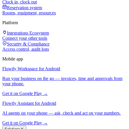
Clock in, clock out
Reservation system
Rooms, equipment, resources
Platform
Integrations Ecosystem
Connect your other tools
Security & Compliance
Access control, audit logs
Mobile app
Flowtly Workspace for Android
Run your business on the go — invoices, time and approvals from
your phone.
Get it on Google Play →
Flowtly Assistant for Android
AI agents on your phone — ask, check and act on your numbers.
Get it on Google Play →