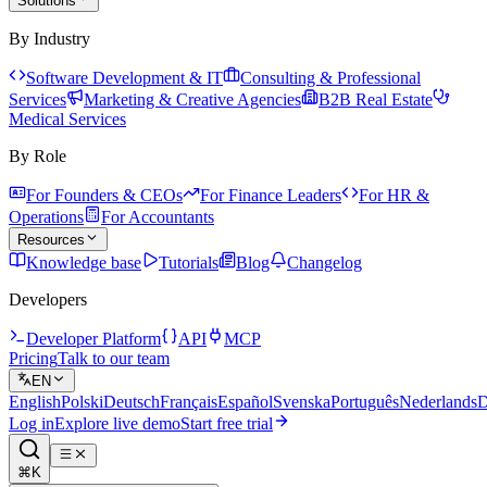
Solutions
By Industry
Software Development & IT
Consulting & Professional
Services
Marketing & Creative Agencies
B2B Real Estate
Medical Services
By Role
For Founders & CEOs
For Finance Leaders
For HR &
Operations
For Accountants
Resources
Knowledge base
Tutorials
Blog
Changelog
Developers
Developer Platform
API
MCP
Pricing
Talk to our team
EN
English
Polski
Deutsch
Français
Español
Svenska
Português
Nederlands
D
Log in
Explore live demo
Start free trial
⌘K