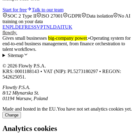
Start for free
Talk to our team
SOC 2 Type II
ISO 27001
GDPR
Data isolation
No AI
training on your data
EN
PL
DE
FR
ES
SV
PT
NL
DA
IT
UK
flowtly
.
Gives small businesses
big-company power
.
•
Operating system for
end-to-end business management, from finance orchestration to
talent workflows.
Sitemap
© 2026 Flowly P.S.A.
KRS: 0001188143 • VAT (NIP): PL5273180297 • REGON:
542625051.
Flowtly P.S.A.
8/12 Młynarska St.
01194 Warsaw, Poland
Made and hosted in the EU.
You have not set analytics cookies yet.
Change
Analytics cookies