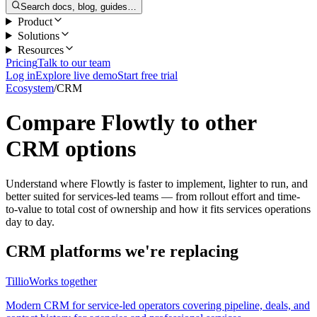
Search docs, blog, guides…
Product
Solutions
Resources
Pricing
Talk to our team
Log in
Explore live demo
Start free trial
Ecosystem
/
CRM
Compare Flowtly to other
CRM options
Understand where Flowtly is faster to implement, lighter to run, and
better suited for services-led teams — from rollout effort and time-
to-value to total cost of ownership and how it fits services operations
day to day.
CRM platforms we're replacing
Tillio
Works together
Modern CRM for service-led operators covering pipeline, deals, and