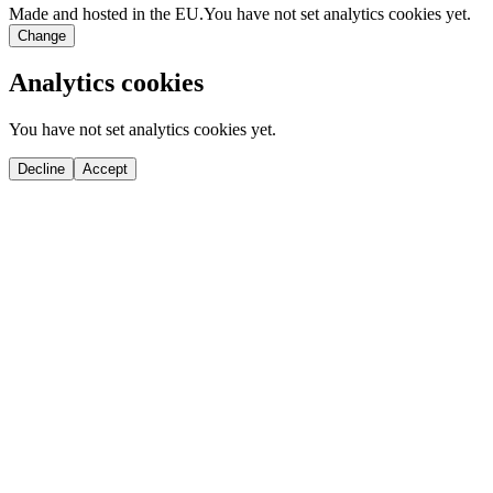
Made and hosted in the EU.
You have not set analytics cookies yet.
Change
Analytics cookies
You have not set analytics cookies yet.
Decline
Accept