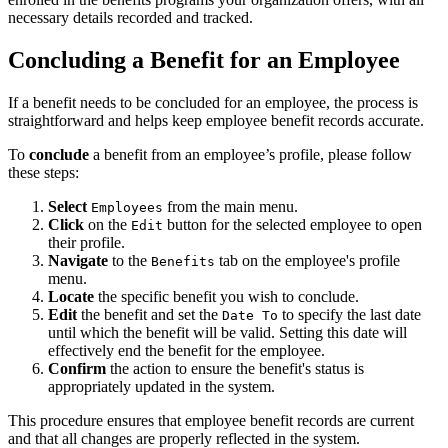
necessary details recorded and tracked.
Concluding a Benefit for an Employee
If a benefit needs to be concluded for an employee, the process is
straightforward and helps keep employee benefit records accurate.
To
conclude
a benefit from an employee’s profile, please follow
these steps:
Select
from the main menu.
Employees
Click
on the
button for the selected employee to open
Edit
their profile.
Navigate
to the
tab on the employee's profile
Benefits
menu.
Locate
the specific benefit you wish to conclude.
Edit
the benefit and set the
to specify the last date
Date To
until which the benefit will be valid. Setting this date will
effectively end the benefit for the employee.
Confirm
the action to ensure the benefit's status is
appropriately updated in the system.
This procedure ensures that employee benefit records are current
and that all changes are properly reflected in the system.