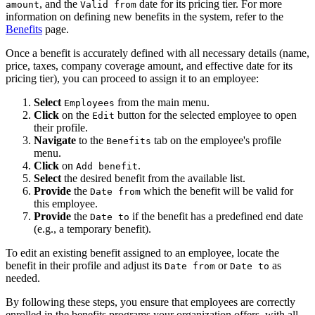
, and the
date for its pricing tier. For more
amount
Valid from
information on defining new benefits in the system, refer to the
Benefits
page.
Once a benefit is accurately defined with all necessary details (name,
price, taxes, company coverage amount, and effective date for its
pricing tier), you can proceed to assign it to an employee:
Select
from the main menu.
Employees
Click
on the
button for the selected employee to open
Edit
their profile.
Navigate
to the
tab on the employee's profile
Benefits
menu.
Click
on
.
Add benefit
Select
the desired benefit from the available list.
Provide
the
which the benefit will be valid for
Date from
this employee.
Provide
the
if the benefit has a predefined end date
Date to
(e.g., a temporary benefit).
To edit an existing benefit assigned to an employee, locate the
benefit in their profile and adjust its
or
as
Date from
Date to
needed.
By following these steps, you ensure that employees are correctly
enrolled in the benefits programs your organization offers, with all