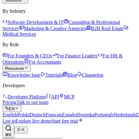
Solutions
By Industry
Software Development & IT
Consulting & Professional
Services
Marketing & Creative Agencies
B2B Real Estate
Medical Services
By Role
For Founders & CEOs
For Finance Leaders
For HR &
Operations
For Accountants
Resources
Knowledge base
Tutorials
Blog
Changelog
Developers
Developer Platform
API
MCP
Pricing
Talk to our team
EN
English
Polski
Deutsch
Français
Español
Svenska
Português
Nederlands
D
Log in
Explore live demo
Start free trial
⌘K