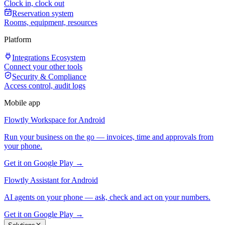
Clock in, clock out
Reservation system
Rooms, equipment, resources
Platform
Integrations Ecosystem
Connect your other tools
Security & Compliance
Access control, audit logs
Mobile app
Flowtly Workspace for Android
Run your business on the go — invoices, time and approvals from
your phone.
Get it on Google Play →
Flowtly Assistant for Android
AI agents on your phone — ask, check and act on your numbers.
Get it on Google Play →