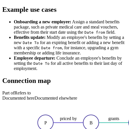
Example use cases
Onboarding a new employee:
Assign a standard benefits
package, such as private medical care and meal vouchers,
effective from their start date using the
field.
Date from
Benefits update:
Modify an employee's benefits by setting a
new
for an expiring benefit or adding a new benefit
Date To
with a specific
, for instance, upgrading a gym
Date from
membership or adding life insurance.
Employee departure:
Conclude an employee's benefits by
setting the
for all active benefits to their last day of
Date To
employment.
Connection map
Part of
Refers to
Documented here
Documented elsewhere
priced by
grants
P
B