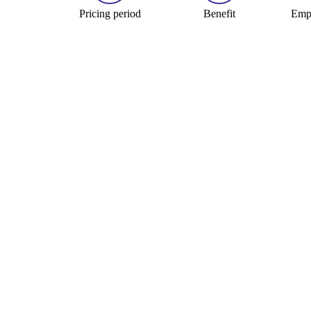
Pricing period
Benefit
Empl