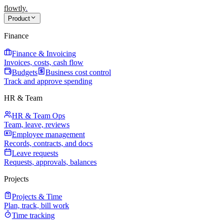
flowtly
.
Product
Finance
Finance & Invoicing
Invoices, costs, cash flow
Budgets
Business cost control
Track and approve spending
HR & Team
HR & Team Ops
Team, leave, reviews
Employee management
Records, contracts, and docs
Leave requests
Requests, approvals, balances
Projects
Projects & Time
Plan, track, bill work
Time tracking