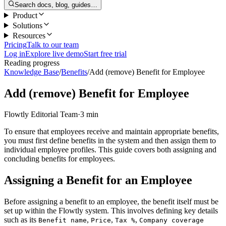
Search docs, blog, guides…
Product
Solutions
Resources
Pricing
Talk to our team
Log in
Explore live demo
Start free trial
Reading progress
Knowledge Base
/
Benefits
/
Add (remove) Benefit for Employee
Add (remove) Benefit for Employee
Flowtly Editorial Team
·
3 min
To ensure that employees receive and maintain appropriate benefits,
you must first define benefits in the system and then assign them to
individual employee profiles. This guide covers both assigning and
concluding benefits for employees.
Assigning a Benefit for an Employee
Before assigning a benefit to an employee, the benefit itself must be
set up within the Flowtly system. This involves defining key details
such as its
,
,
,
Benefit name
Price
Tax %
Company coverage