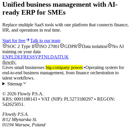
Unified business management with AI-
ready ERP for SMEs
Replace multiple SaaS tools with one platform that connects finance,
HR, and operations in real time.
Start for free
Talk to our team
SOC 2 Type II
ISO 27001
GDPR
Data isolation
No AI
training on your data
EN
PL
DE
FR
ES
SV
PT
NL
DA
IT
UK
flowtly
.
Gives small businesses
big-company power
.
•
Operating system for
end-to-end business management, from finance orchestration to
talent workflows.
Sitemap
© 2026 Flowly P.S.A.
KRS: 0001188143 • VAT (NIP): PL5273180297 • REGON:
542625051.
Flowtly P.S.A.
8/12 Młynarska St.
01194 Warsaw, Poland