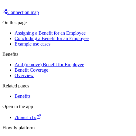
Connection map
On this page
Assigning a Benefit for an Employee
Concluding a Benefit for an Employee
Example use cases
Benefits
Add (remove) Benefit for Employee
Benefit Coverage
Overview
Related pages
Benefits
Open in the app
/benefits
Flowtly platform