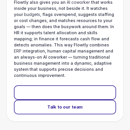
Flowtly also gives you an
AI coworker
that works
inside your business, not beside it. It watches
your
budgets
, flags overspend, suggests staffing
or cost changes, and matches resources to your
goals — then does the busywork around them. In
HR it supports talent allocation and skills
mapping; in finance it forecasts cash flow and
detects anomalies. This way Flowtly combines
ERP
integration, human capital management and
an always-on AI coworker — turning traditional
business management into a dynamic, adaptive
system that supports precise decisions and
continuous improvement.
Start for free
Talk to our team