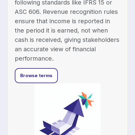
following standards like IFRS 15 or
ASC 606. Revenue recognition rules
ensure that income is reported in
the period it is earned, not when
cash is received, giving stakeholders
an accurate view of financial
performance.
Browse terms