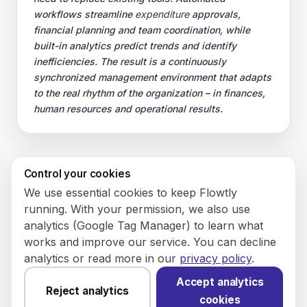
workflows streamline
expenditure
approvals,
financial planning and team coordination, while
built-in analytics predict trends and identify
inefficiencies. The result is a continuously
synchronized management environment that adapts
to the real rhythm of the organization – in finances,
human resources and operational results.
Control your cookies
© 2026 Flowly P.S.A.
We use essential cookies to keep Flowtly
KRS: 0001188143 • VAT (NIP): PL5273180297 • REGON:
running. With your permission, we also use
542625051.
analytics (Google Tag Manager) to learn what
works and improve our service. You can decline
Flowtly P.S.A.
analytics or read more in our
privacy policy
.
8/12 Młynarska St.
01194 Warsaw, Poland
Accept analytics
Reject analytics
cookies
Made and hosted in the EU.
You have not set analytics