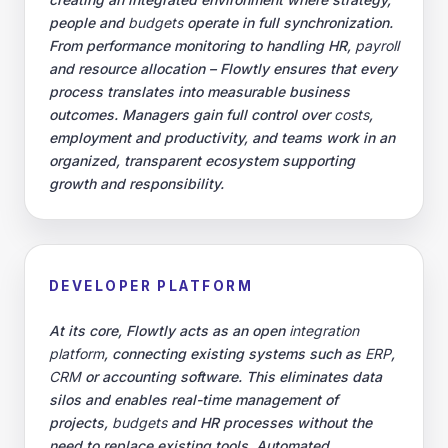
people and
budgets
operate in full synchronization.
From performance monitoring to handling HR,
payroll
and resource allocation – Flowtly ensures that every
process translates into measurable business
outcomes. Managers gain full control over
costs
,
employment and productivity, and teams work in an
organized, transparent ecosystem supporting
growth and responsibility.
DEVELOPER PLATFORM
At its core, Flowtly acts as an open
integration
platform
, connecting existing systems such as
ERP
,
CRM
or accounting software. This eliminates data
silos and enables real-time management of
projects,
budgets
and HR processes without the
need to replace existing tools. Automated