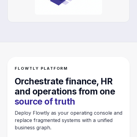
FLOWTLY PLATFORM
Orchestrate finance, HR
and operations from one
source of truth
Deploy Flowtly as your operating console and
replace fragmented systems with a unified
business graph.