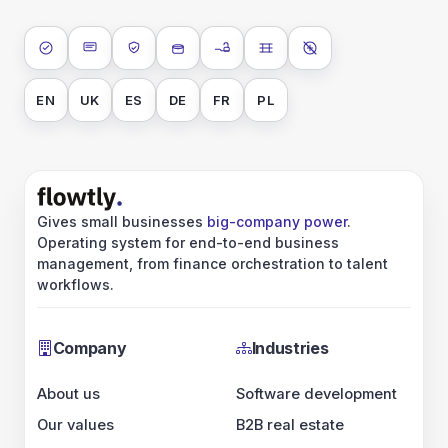
ISO 27001
SOC 2 Type II
GDPR
Data encryption at rest
Data encryption in transit
Data isolation
No AI training on 
EN
UK
ES
DE
FR
PL
Gives small businesses
big-company power
.
Operating system for end-to-end business
management, from finance orchestration to talent
workflows.
Company
Industries
About us
Software development
Our values
B2B real estate