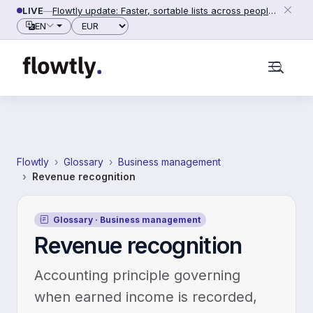
Skip to content
LIVE
—
Flowtly update: Faster, sortable lists across people, counterparties and settings (2026-06-28)
Currency
EN
Flowtly
Glossary
Business management
Revenue recognition
Glossary · Business management
Revenue recognition
Accounting principle governing
when earned income is recorded,