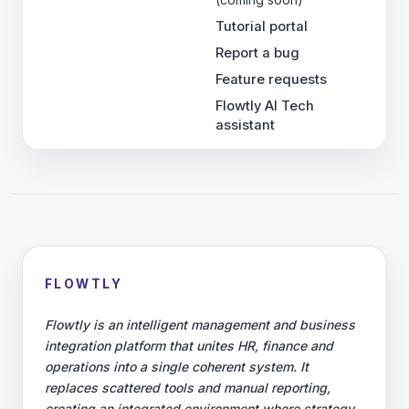
Tutorial portal
Report a bug
Feature requests
Flowtly AI Tech
assistant
FLOWTLY
Flowtly is an intelligent management and business
integration platform that unites HR, finance and
operations into a single coherent system. It
replaces scattered tools and manual reporting,
creating an integrated environment where strategy,