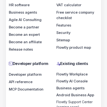
HR software
VAT calculator
Business agents
Free service company
checklist
Agile AI Consulting
Features
Become a partner
Security
Become an expert
Sitemap
Become an affiliate
Flowtly product map
Release notes
Developer platform
Existing clients
Flowtly Workplace
Developer platform
Flowtly AI Console
API reference
Business agents
MCP Documentation
Android Business App
Flowtly Support Center
(coming soon)