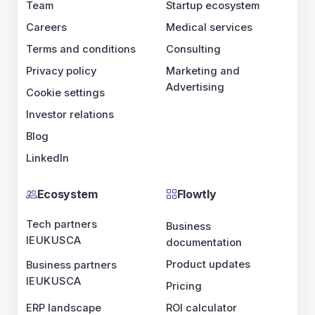
Team
Startup ecosystem
Careers
Medical services
Terms and conditions
Consulting
Privacy policy
Marketing and
Advertising
Cookie settings
Investor relations
Blog
LinkedIn
Ecosystem
Flowtly
Tech partners
Business
IE
UK
US
CA
documentation
Product updates
Business partners
IE
UK
US
CA
Pricing
ERP landscape
ROI calculator